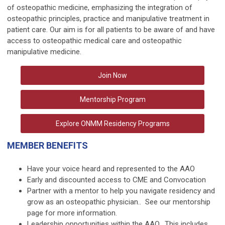
of osteopathic medicine, emphasizing the integration of
osteopathic principles, practice and manipulative treatment in
patient care. Our aim is for all patients to be aware of and have
access to osteopathic medical care and osteopathic
manipulative medicine.
Join Now
Mentorship Program
Explore ONMM Residency Programs
MEMBER BENEFITS
Have your voice heard and represented to the AAO
Early and discounted access to
CME
and
Convocation
Partner with a mentor to help you navigate residency and
grow as an osteopathic physician.. See our
mentorship
page
for more information.
Leadership opportunities
within the AAO. This includes