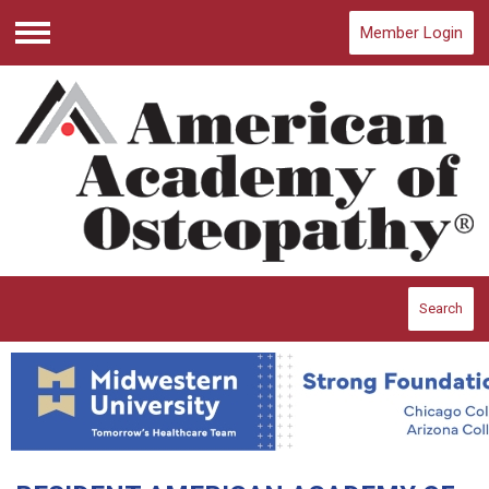
Member Login
Menu
Search