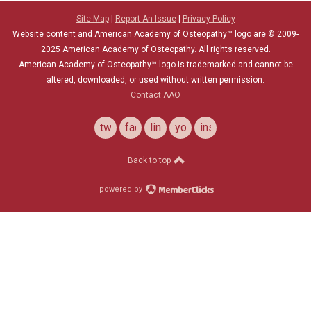
Site Map
|
Report An Issue
|
Privacy Policy
Website content and American Academy of Osteopathy™ logo are © 2009-
2025
American Academy of Osteopathy
. All rights reserved.
American Academy of Osteopathy
™
logo is trademarked and cannot be
altered, downloaded, or used without written permission.
Contact AAO
twitter
facebook
linkedin
youtube
instagram
Back to top
powered by