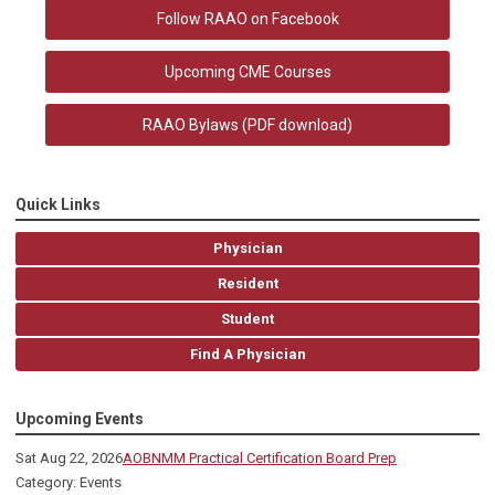
Follow RAAO on Facebook
Upcoming CME Courses
RAAO Bylaws
(PDF download)
Quick Links
Physician
Resident
Student
Find A Physician
Upcoming Events
Sat Aug 22, 2026
AOBNMM Practical Certification Board Prep
Category: Events