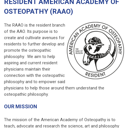
RESIDENT AMERICAN ACADEMY OF
OSTEOPATHY (RAAO)
The RAAO is the resident branch
of the AAO. Its purpose is to
create and cultivate avenues for
residents to further develop and
promote the osteopathic
philosophy. We aim to help
aspiring and current resident
physicians maintain their
connection with the osteopathic
philosophy and to empower said
physicians to help those around them understand the
osteopathic philosophy.
OUR MISSION
The mission of the American Academy of Osteopathy is to
teach, advocate and research the science, art and philosophy