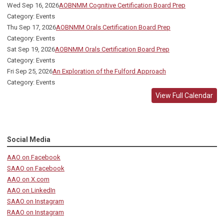
Wed Sep 16, 2026
AOBNMM Cognitive Certification Board Prep
Category: Events
Thu Sep 17, 2026
AOBNMM Orals Certification Board Prep
Category: Events
Sat Sep 19, 2026
AOBNMM Orals Certification Board Prep
Category: Events
Fri Sep 25, 2026
An Exploration of the Fulford Approach
Category: Events
View Full Calendar
Social Media
AAO on Facebook
SAAO on Facebook
AAO on X.com
AAO on LinkedIn
SAAO on Instagram
RAAO on Instagram