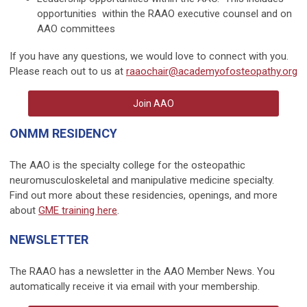
opportunities within the RAAO executive counsel and on
AAO committees
If you have any questions, we would love to connect with you.
Please reach out to us at
raaochair@academyofosteopathy.org
Join AAO
ONMM RESIDENCY
The AAO is the specialty college for the osteopathic
neuromusculoskeletal and manipulative medicine specialty.
Find out more about these residencies, openings, and more
about
GME training here
.
NEWSLETTER
The RAAO has a newsletter in the AAO Member News. You
automatically receive it via email with your membership.