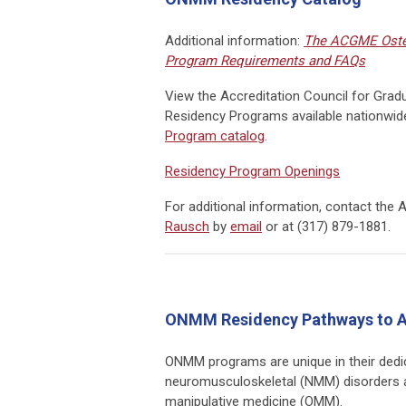
Additional information:
The ACGME Oste
Program Requirements and FAQs
View the
Accreditation Council for Gra
Residency Programs available nationwid
Program catalog
.
Residency Program Openings
For additional information, contact
the 
Rausch
by
email
or at (317) 879-1881.
ONMM Residency Pathways to A
ONMM programs are unique in their dedic
neuromusculoskeletal
(NMM)
disorders 
manipulative medicine (OMM).