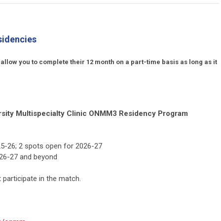
sidencies
ow you to complete their 12 month on a part-time basis as long as it
rsity Multispecialty Clinic ONMM3 Residency Program
5-26; 2 spots open for 2026-27
2026-27 and beyond
participate in the match.