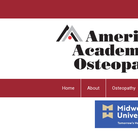
Home
About
Osteopathy