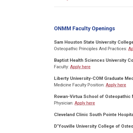
ONMM Faculty Openings
Sam Houston State University Colleg
Osteopathic Principles And Practices:
Ap
Baptist Health Sciences University 
Faculty:
Apply here
Liberty University-COM Graduate Med
Medicine Faculty Position:
Apply here
Rowan-Virtua School of Osteopathic 
Physician:
Apply here
Cleveland Clinic South Pointe Hospita
D’Youville University College of Ost