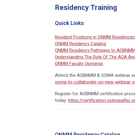
Residency Training
Quick Links
Resident Positions in ONMM Residencie
ONMM Residency Catalog
ONMM Residency Pathways to AOBNMM B
Understanding The Role Of The AOA An
ONMM Faculty Openings
Attend the AOBNMM & SOMA webinar se
soma-to-collaborate-on-new-webinar-s
Register for AOBNMM certification proc
today:
https://certification.osteopathic
ONMM Residency Catalog