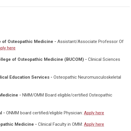
e of Osteopathic Medicine -
Assistant/Associate Professor Of
ply here
College of Osteopathic Medicine (BUCOM) -
Clinical Sciences
ical Education Services -
Osteopathic Neuromusculoskeletal
Medicine -
NMM/OMM Board eligible/certified Osteopathic
l -
ONMM board certified/eligible Physician:
Apply here
eopathic Medicine -
Clinical Faculty in OMM:
Apply here