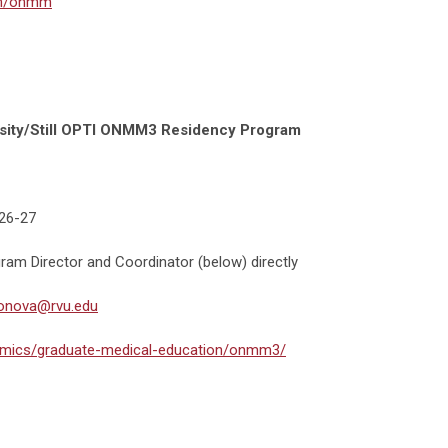
om/onmm
rsity/Still OPTI ONMM3 Residency Program
026-27
ram Director and Coordinator (below) directly
onova@rvu.edu
emics/graduate-medical-education/onmm3/