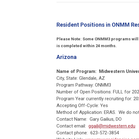
Resident Positions in ONMM Re
Please Note: Some ONMM3 programs will all
is completed within 24 months.
Arizona
Name of Program:
Midwestern Unive
City, State: Glendale, AZ
Program Pathway: ONMM3
Number of Open Positions: FULL for 202
Program Year currently recruiting for: 
Accepting Off-Cycle: Yes
Method of Application: ERAS. We do not 
Contact Name: Gary Gailius, DO
Contact email:
ggaili@midwestern.edu
Contact phone: 623-572-3854