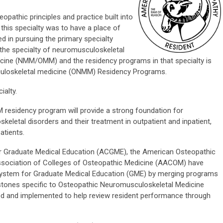
eopathic principles and practice built into
this specialty was to have a place of
d in pursuing the primary specialty
 the specialty of neuromusculoskeletal
cine (NMM/OMM) and the residency programs in that specialty is
uloskeletal medicine (ONMM) Residency Programs.
ialty.
esidency program will provide a strong foundation for
eletal disorders and their treatment in outpatient and inpatient,
atients.
for Graduate Medical Education (ACGME), the American Osteopathic
ssociation of Colleges of Osteopathic Medicine (AACOM) have
system for Graduate Medical Education (GME) by merging programs
ones specific to Osteopathic Neuromusculoskeletal Medicine
d and implemented to help review resident performance through