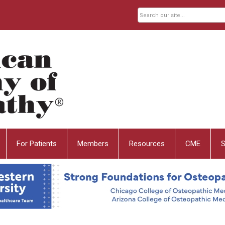
For Patients
Members
Resources
CME