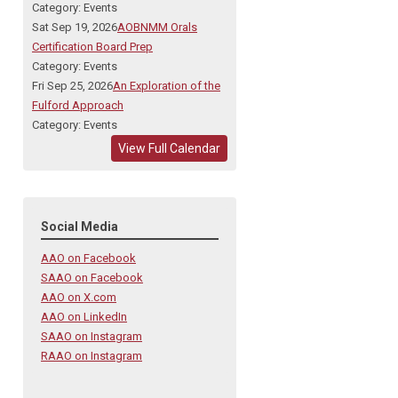
Category: Events
Sat Sep 19, 2026
AOBNMM Orals
Certification Board Prep
Category: Events
Fri Sep 25, 2026
An Exploration of the
Fulford Approach
Category: Events
View Full Calendar
Social Media
AAO on Facebook
SAAO on Facebook
AAO on X.com
AAO on LinkedIn
SAAO on Instagram
RAAO on Instagram