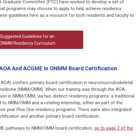
-Graduate Committee (PTC) have worked to develop a set of
at programs may choose to apply to help achieve residency
ese guidelines here as a resource for both residents and faculty to
Suggested Guidelines for an
ONMM Residency Curriculum
 AOA And ACGME In ONMM Board Certification
AOA) confers primary board certification in neuromusculoskeletal
 medicine (NMM/OMM). When our training was through the AOA,
tion in NMM/OMM, via two distinct residency programs: a traditional
 to NMM/OMM and a rotating internship, either as part of the
one year Plus One residency programs. There were also integrated
fication and another primary board certification.
ME pathways to NMM/OMM board certification,
go to page 2 of the