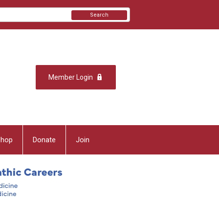
Search
Member Login
Shop
Donate
Join