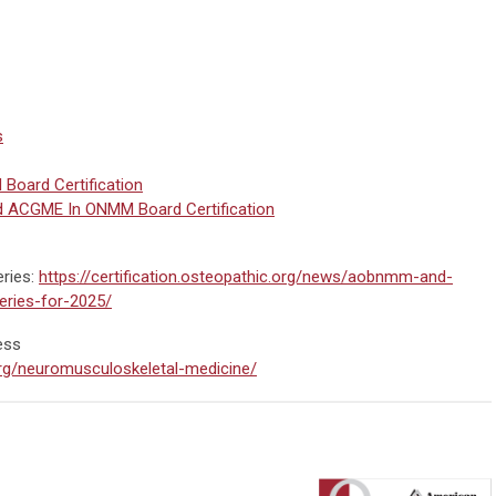
s
oard Certification
d ACGME In ONMM Board Certification
ries:
https://certification.osteopathic.org/news/aobnmm-and-
eries-for-2025/
ess
.org/neuromusculoskeletal-medicine/