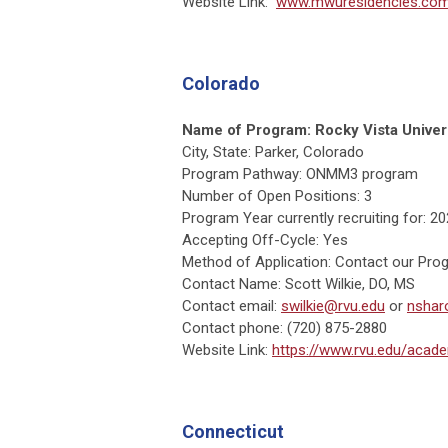
Website Link:
www.mwuresidencies.c
Colorado
Name of Program:
Rocky Vista Unive
City, State: Parker, Colorado
Program Pathway: ONMM3 program
Number of Open Positions: 3
Program Year currently recruiting for: 2
Accepting Off-Cycle: Yes
Method of Application: Contact our Prog
Contact Name: Scott Wilkie, DO, MS
Contact email:
swilkie@rvu.edu
or
nshar
Contact phone: (720) 875-2880
Website Link:
https://www.rvu.edu/acad
Connecticut