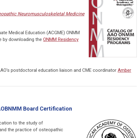
opathic Neuromusculoskeletal Medicine
duate Medical Education (ACGME)
ONMM
e by downloading the
ONMM Residency
AAO's postdoctoral education liaison and CME coordinator
Amber
OBNMM Board Certification
ation to the study of
and the practice of osteopathic