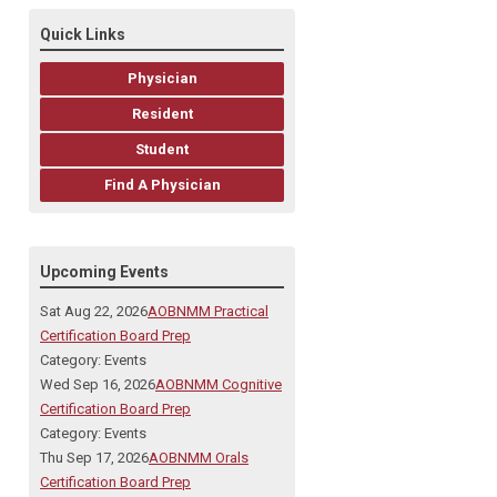
Quick Links
Physician
Resident
Student
Find A Physician
Upcoming Events
Sat Aug 22, 2026
AOBNMM Practical
Certification Board Prep
Category: Events
Wed Sep 16, 2026
AOBNMM Cognitive
Certification Board Prep
Category: Events
Thu Sep 17, 2026
AOBNMM Orals
Certification Board Prep