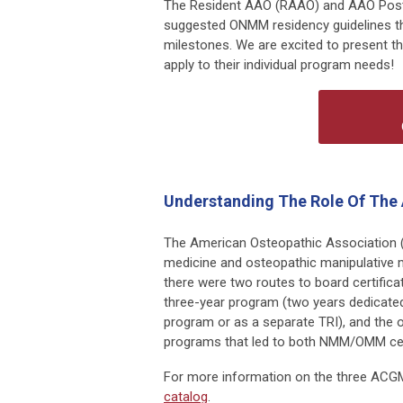
The Resident AAO (RAAO) and AAO Post
suggested ONMM residency guidelines th
milestones. We are excited to present th
apply to their individual program needs!
Understanding The Role Of The
The American Osteopathic Association (
medicine and osteopathic manipulative
there were two routes to board certifica
three-year program (two years dedicated
program or as a separate TRI), and the 
programs that led to both NMM/OMM certi
For more information on the three ACG
catalog
.