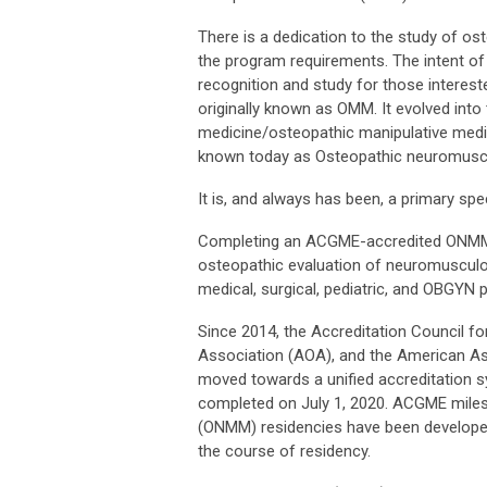
There is a dedication to the study of ost
the program requirements. The intent of 
recognition and study for those intereste
originally known as OMM. It evolved into
medicine/osteopathic manipulative medi
known today as Osteopathic neuromusc
It is, and always has been, a primary spec
Completing an ACGME-accredited ONMM r
osteopathic evaluation of neuromusculosk
medical, surgical, pediatric, and OBGYN p
Since 2014, the Accreditation Council 
Association (AOA), and the American A
moved towards a unified accreditation 
completed on July 1, 2020.
ACGME milest
(ONMM) residencies have been develope
the course of residency.