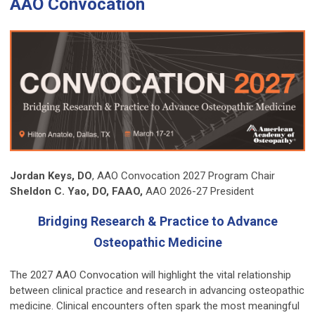
AAO Convocation
Jordan Keys, DO
, AAO Convocation 2027 Program Chair
Sheldon C. Yao, DO, FAAO,
AAO 2026-27 President
Bridging Research & Practice to Advance
Osteopathic Medicine
The 2027 AAO Convocation will highlight the vital relationship
between clinical practice and research in advancing osteopathic
medicine. Clinical encounters often spark the most meaningful