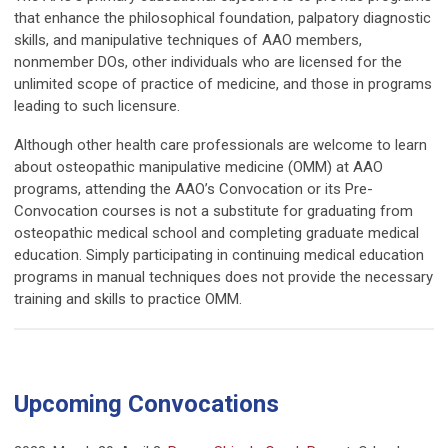
that enhance the philosophical foundation, palpatory diagnostic
skills, and manipulative techniques of AAO members,
nonmember DOs, other individuals who are licensed for the
unlimited scope of practice of medicine, and those in programs
leading to such licensure.
Although other health care professionals are welcome to learn
about osteopathic manipulative medicine (OMM) at AAO
programs, attending the AAO’s Convocation or its Pre-
Convocation courses is not a substitute for graduating from
osteopathic medical school and completing graduate medical
education. Simply participating in continuing medical education
programs in manual techniques does not provide the necessary
training and skills to practice OMM.
Upcoming Convocations