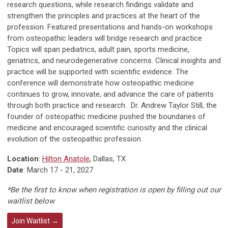
research questions, while research findings validate and
strengthen the principles and practices at the heart of the
profession. Featured presentations and hands-on workshops
from osteopathic leaders will bridge research and practice
Topics will span pediatrics, adult pain, sports medicine,
geriatrics, and neurodegenerative concerns. Clinical insights and
practice will be supported with scientific evidence. The
conference will demonstrate how osteopathic medicine
continues to grow, innovate, and advance the care of patients
through both practice and research. Dr. Andrew Taylor Still, the
founder of osteopathic medicine pushed the boundaries of
medicine and encouraged scientific curiosity and the clinical
evolution of the osteopathic profession.
Location
:
Hilton Anatole
, Dallas, TX
Date
: March 17 - 21, 2027
*Be the first to know when registration is open by filling out our
waitlist below
Join Waitlist →