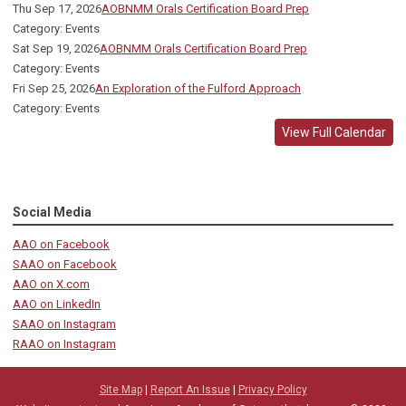
Thu Sep 17, 2026
AOBNMM Orals Certification Board Prep
Category: Events
Sat Sep 19, 2026
AOBNMM Orals Certification Board Prep
Category: Events
Fri Sep 25, 2026
An Exploration of the Fulford Approach
Category: Events
View Full Calendar
Social Media
AAO on Facebook
SAAO on Facebook
AAO on X.com
AAO on LinkedIn
SAAO on Instagram
RAAO on Instagram
Site Map
|
Report An Issue
|
Privacy Policy