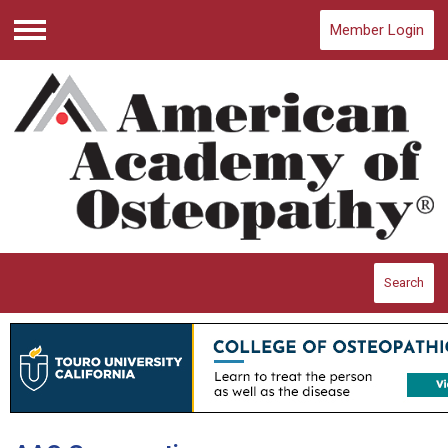
Member Login
Menu
Search