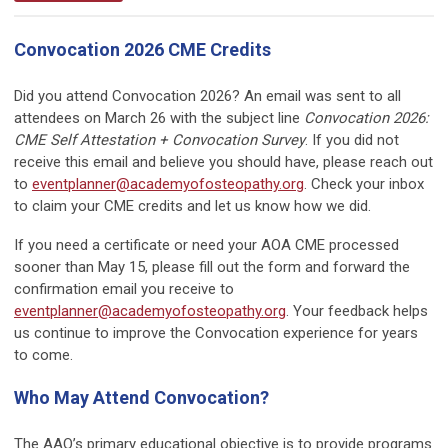
Convocation 2026 CME Credits
Did you attend Convocation 2026? An email was sent to all
attendees on March 26 with the subject line
Convocation 2026:
CME Self Attestation + Convocation Survey
. If you did not
receive this email and believe you should have, please reach out
to
eventplanner@academyofosteopathy.org
. Check your inbox
to claim your CME credits and let us know how we did.
If you need a certificate or need your AOA CME processed
sooner than May 15, please fill out the form and forward the
confirmation email you receive to
eventplanner@academyofosteopathy.org
. Your feedback helps
us continue to improve the Convocation experience for years
to come.
Who May Attend Convocation?
The AAO’s primary educational objective is to provide programs