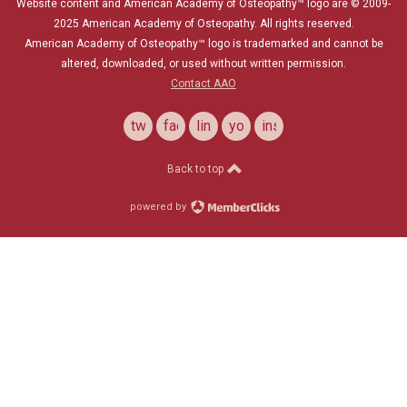
Website content and American Academy of Osteopathy™ logo are © 2009-
2025
American Academy of Osteopathy
. All rights reserved.
American Academy of Osteopathy
™
logo is trademarked and cannot be
altered, downloaded, or used without written permission.
Contact AAO
twitter
facebook
linkedin
youtube
instagram
Back to top
powered by