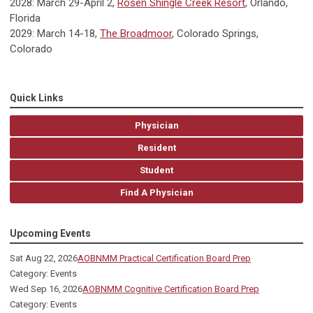
2028: March 29-April 2,
Rosen Shingle Creek Resort
, Orlando,
Florida
2029: March 14-18,
The Broadmoor
, Colorado Springs,
Colorado
Quick Links
Physician
Resident
Student
Find A Physician
Upcoming Events
Sat Aug 22, 2026
AOBNMM Practical Certification Board Prep
Category: Events
Wed Sep 16, 2026
AOBNMM Cognitive Certification Board Prep
Category: Events