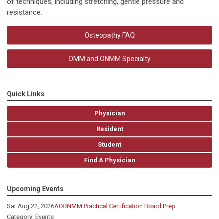
of techniques, including stretching, gentle pressure and
resistance.
Osteopathy FAQ
OMM and ONMM Specialty
Quick Links
Physician
Resident
Student
Find A Physician
Upcoming Events
Sat Aug 22, 2026
AOBNMM Practical Certification Board Prep
Category: Events