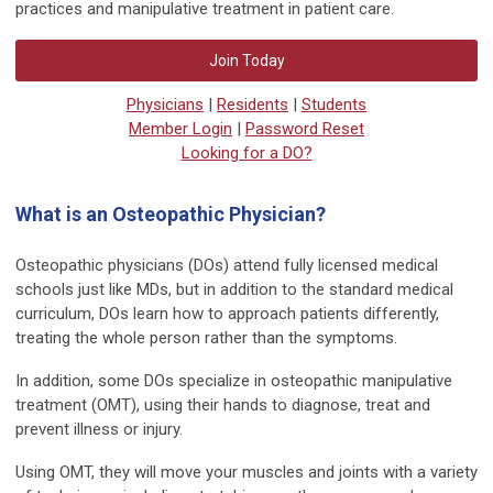
practices and manipulative treatment in patient care.
Join Today
Physicians
|
Residents
|
Students
Member Login
|
Password Reset
Looking for a DO?
What is an Osteopathic Physician?
Osteopathic physicians (DOs) attend fully licensed medical
schools just like MDs, but in addition to the standard medical
curriculum, DOs learn how to approach patients differently,
treating the whole person rather than the symptoms.
In addition, some DOs specialize in osteopathic manipulative
treatment (OMT), using their hands to diagnose, treat and
prevent illness or injury.
Using OMT, they will move your muscles and joints with a variety