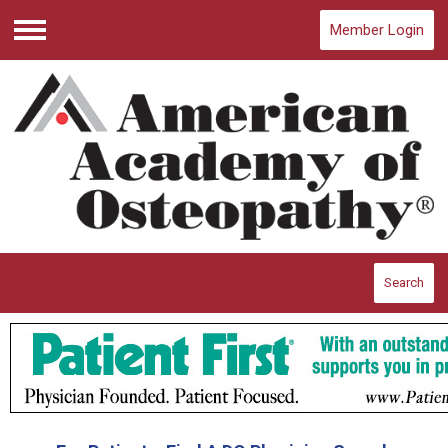
Member Login
Menu
Search