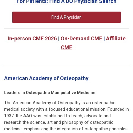
For Patients: Find A DO Physician Search
Find A Physician
In-person CME 2026
|
On-Demand CME
|
Affiliate
CME
American Academy of Osteopathy
Leaders in Osteopathic Manipulative Medicine
The American Academy of Osteopathy is an osteopathic
medical society with a focused educational mission. Founded in
1937, the AAO was established to teach, advocate and
research the science, art and philosophy of osteopathic
medicine, emphasizing the integration of osteopathic principles,