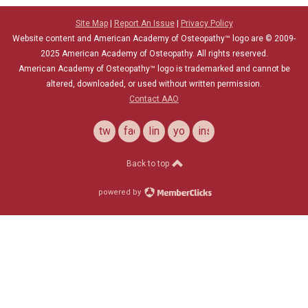
Site Map
|
Report An Issue
|
Privacy Policy
Website content and American Academy of Osteopathy™ logo are © 2009-
2025
American Academy of Osteopathy
. All rights reserved.
American Academy of Osteopathy
™
logo is trademarked and cannot be
altered, downloaded, or used without written permission.
Contact AAO
twitter
facebook
linkedin
youtube
instagram
Back to top
powered by