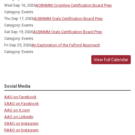
Wed Sep 16, 2026
AOBNMM Cognitive Certification Board Prep
Category: Events
Thu Sep 17, 2026
AOBNMM Orals Certification Board Prep
Category: Events
Sat Sep 19, 2026
AOBNMM Orals Certification Board Prep
Category: Events
Fri Sep 25, 2026
An Exploration of the Fulford Approach
Category: Events
View Full Calendar
Social Media
AAO on Facebook
SAAO on Facebook
AAO on X.com
AAO on LinkedIn
SAAO on Instagram
RAAO on Instagram