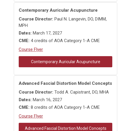
Contemporary Auricular Acupuncture
Course Director:
Paul N. Langevin, DO, DIMM,
MPH
Dates:
March 17, 2027
CME:
4 credits of AOA Category 1-A CME
Course Flyer
Contemporary Auricular Acupuncture
Advanced Fascial Distortion Model Concepts
Course Director:
Todd A. Capistrant, DO, MHA
Dates:
March 16, 2027
CME:
8 credits of AOA Category 1-A CME
Course Flyer
Advanced Fascial Distortion Model Concepts