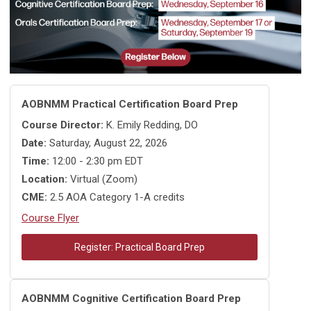
AOBNMM Practical Certification Board Prep
Course Director:
K. Emily Redding, DO
Date:
Saturday, August 22, 2026
Time:
12:00 - 2:30 pm EDT
Location:
Virtual (Zoom)
CME:
2.5 AOA Category 1-A credits
Course Flyer
Register: Practical Board Prep
AOBNMM Cognitive Certification Board Prep