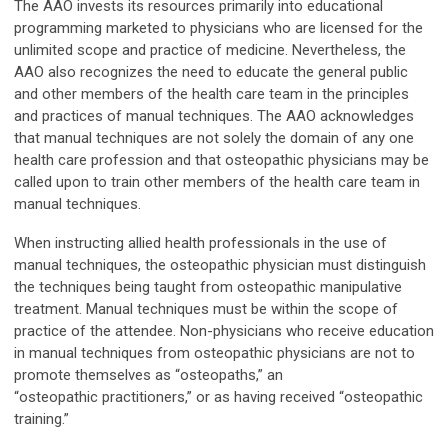
The AAO invests its resources primarily into educational
programming marketed to physicians who are licensed for the
unlimited scope and practice of medicine. Nevertheless, the
AAO also recognizes the need to educate the general public
and other members of the health care team in the principles
and practices of manual techniques. The AAO acknowledges
that manual techniques are not solely the domain of any one
health care profession and that osteopathic physicians may be
called upon to train other members of the health care team in
manual techniques.
When instructing allied health professionals in the use of
manual techniques, the osteopathic physician must distinguish
the techniques being taught from osteopathic manipulative
treatment. Manual techniques must be within the scope of
practice of the attendee. Non-physicians who receive education
in manual techniques from osteopathic physicians are not to
promote themselves as “osteopaths,” an
“osteopathic practitioners,” or as having received “osteopathic
training.”