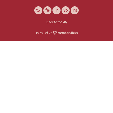
twitter
facebook
linkedin
youtube
instagram
Back to top
powered by