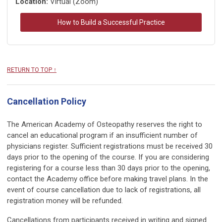
Location:
Virtual (Zoom)
How to Build a Successful Practice
RETURN TO TOP ↑
Cancellation Policy
The American Academy of Osteopathy reserves the right to
cancel an educational program if an insufficient number of
physicians register. Sufficient registrations must be received 30
days prior to the opening of the course. If you are considering
registering for a course less than 30 days prior to the opening,
contact the Academy office before making travel plans. In the
event of course cancellation due to lack of registrations, all
registration money will be refunded.
Cancellations from participants received in writing and signed