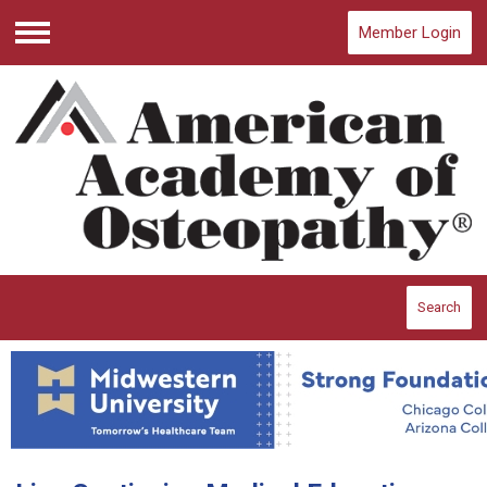
Member Login
Menu
Search