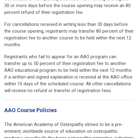
30 or more days before the course opening may receive an 80
percent refund of their registration fee.
For cancellations received in writing less than 30 days before
the course opening, registrants may transfer 80 percent of their
registration fee to another course to be held within the next 12
months.
Registrants who fail to appear for an AAO program can
transfer up to 50 percent of their registration fee to another
AAO educational program to be held within the next 12 months
if a written and signed explanation is received at the AAO office
within 10 days of the scheduled course. All other cancellations
will receive no refund or transfer of registration fees.
AAO Course Policies
The American Academy of Osteopathy strives to be a pre-
eminent, worldwide source of education on osteopathic
medicine, specifically the basic osteopathic principles, palpatory