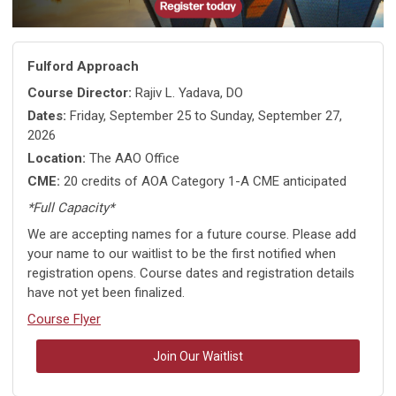
Fulford Approach
Course Director:
Rajiv L. Yadava, DO
Dates:
Friday, September 25 to Sunday, September 27,
2026
Location:
The AAO Office
CME:
20 credits of AOA Category 1-A CME anticipated
*Full Capacity*
We are accepting names for a future course. Please add
your name to our waitlist to be the first notified when
registration opens. Course dates and registration details
have not yet been finalized.
Course Flyer
Join Our Waitlist