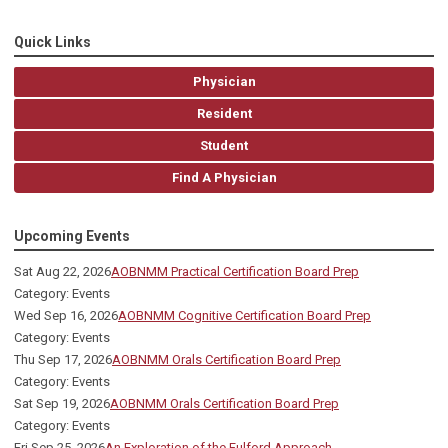
Quick Links
Physician
Resident
Student
Find A Physician
Upcoming Events
Sat Aug 22, 2026
AOBNMM Practical Certification Board Prep
Category: Events
Wed Sep 16, 2026
AOBNMM Cognitive Certification Board Prep
Category: Events
Thu Sep 17, 2026
AOBNMM Orals Certification Board Prep
Category: Events
Sat Sep 19, 2026
AOBNMM Orals Certification Board Prep
Category: Events
Fri Sep 25, 2026
An Exploration of the Fulford Approach