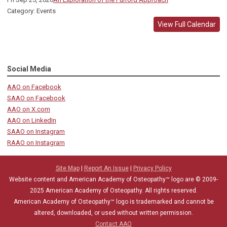
Category: Events
View Full Calendar
Social Media
AAO on Facebook
SAAO on Facebook
AAO on X.com
AAO on LinkedIn
SAAO on Instagram
RAAO on Instagram
Site Map
|
Report An Issue
|
Privacy Policy
Website content and American Academy of Osteopathy™ logo are © 2009-
2025
American Academy of Osteopathy
. All rights reserved.
American Academy of Osteopathy
™
logo is trademarked and cannot be
altered, downloaded, or used without written permission.
Contact AAO