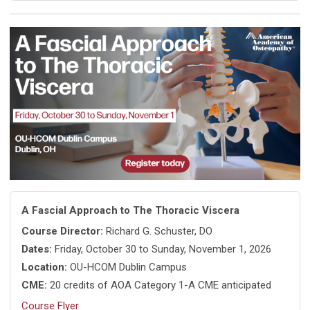
A Fascial Approach to The Thoracic Viscera
Course Director:
Richard G. Schuster, DO
Dates:
Friday, October 30 to Sunday, November 1, 2026
Location:
OU-HCOM Dublin Campus
CME:
20 credits of AOA Category 1-A CME anticipated
Course Flyer