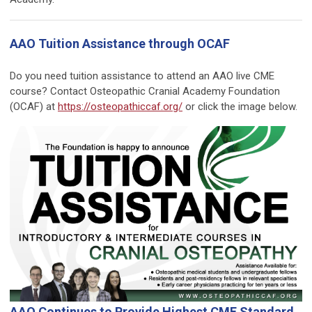
AAO Tuition Assistance through OCAF
Do you need tuition assistance to attend an AAO live CME
course? Contact Osteopathic Cranial Academy Foundation
(OCAF) at
https://osteopathiccaf.org/
or click the image below.
AAO Continues to Provide Highest CME Standard