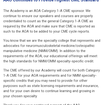
The Academy is an AOA Category 1-A CME sponsor. We
continue to ensure our speakers and courses are properly
credentialed to count as the general Category 1-A CME as
required by the AOA and make sure that CME is reported as
such to the AOA to be added to your CME cycle reports.
You know that we are the specialty college that represents and
advocates for neuromusculoskeletal medicine/osteopathic
manipulative medicine (NMM/OMM). In addition to the
requirements of the AOA, our educational offerings will meet
the high standards for NMM/OMM specialty-specific credit.
The CME offered by our Academy will count for both Category
1-A CME for your AOA requirements and for NMM specialty-
specific credits that you may need to provide for other
purposes such as state licensing requirements and insurance,
and for your own desire to continue learning and growing in
your chosen specialty.