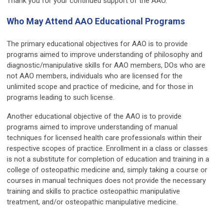
Thank you for your continued support of the AAO.
Who May Attend AAO Educational Programs
The primary educational objectives for AAO is to provide
programs aimed to improve understanding of philosophy and
diagnostic/manipulative skills for AAO members, DOs who are
not AAO members, individuals who are licensed for the
unlimited scope and practice of medicine, and for those in
programs leading to such license.
Another educational objective of the AAO is to provide
programs aimed to improve understanding of manual
techniques for licensed health care professionals within their
respective scopes of practice. Enrollment in a class or classes
is not a substitute for completion of education and training in a
college of osteopathic medicine and, simply taking a course or
courses in manual techniques does not provide the necessary
training and skills to practice osteopathic manipulative
treatment, and/or osteopathic manipulative medicine.