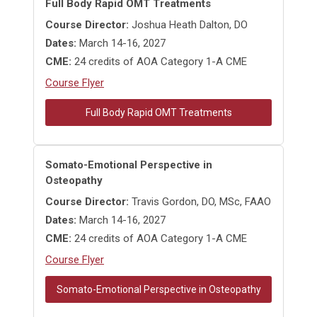
Full Body Rapid OMT Treatments
Course Director:
Joshua Heath Dalton, DO
Dates:
March 14-16, 2027
CME:
24 credits of AOA Category 1-A CME
Course Flyer
Full Body Rapid OMT Treatments
Somato-Emotional Perspective in
Osteopathy
Course Director:
Travis Gordon, DO, MSc, FAAO
Dates:
March 14-16, 2027
CME:
24 credits of AOA Category 1-A CME
Course Flyer
Somato-Emotional Perspective in Osteopathy