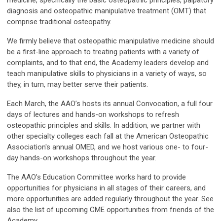
diagnosis and osteopathic manipulative treatment (OMT) that
comprise traditional osteopathy.
We firmly believe that osteopathic manipulative medicine should
be a first-line approach to treating patients with a variety of
complaints, and to that end, the Academy leaders develop and
teach manipulative skills to physicians in a variety of ways, so
they, in turn, may better serve their patients.
Each March, the AAO’s hosts its annual Convocation, a full four
days of lectures and hands-on workshops to refresh
osteopathic principles and skills. In addition, we partner with
other specialty colleges each fall at the American Osteopathic
Association's annual OMED, and we host various one- to four-
day hands-on workshops throughout the year.
The AAO’s Education Committee works hard to provide
opportunities for physicians in all stages of their careers, and
more opportunities are added regularly throughout the year. See
also the list of upcoming CME opportunities from friends of the
Academy.