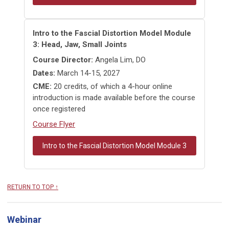
Intro to the Fascial Distortion Model Module
3: Head, Jaw, Small Joints
Course Director:
Angela Lim, DO
Dates:
March 14-15, 2027
CME:
20 credits, of which a 4-hour online
introduction is made available before the course
once registered
Course Flyer
Intro to the Fascial Distortion Model Module 3
RETURN TO TOP ↑
Webinar