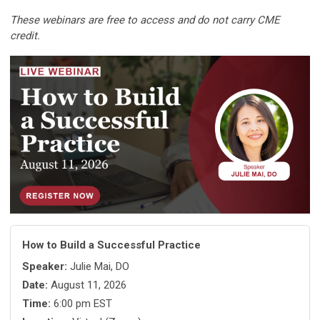
These webinars are free to access and do not carry CME
credit.
How to Build a Successful Practice
Speaker:
Julie Mai, DO
Date:
August 11, 2026
Time:
6:00 pm EST