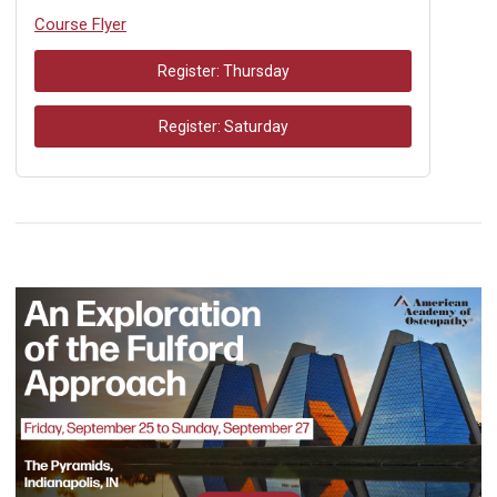
Course Flyer
Register: Thursday
Register: Saturday