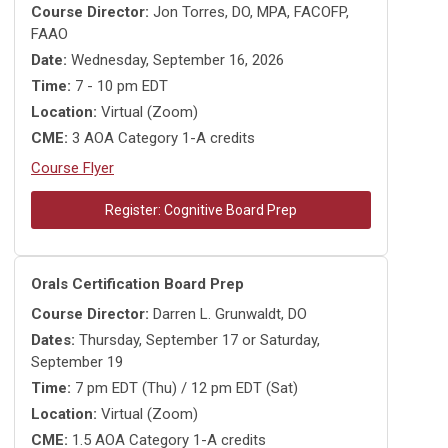
Course Director:
Jon Torres, DO, MPA, FACOFP,
FAAO
Date:
Wednesday, September 16, 2026
Time:
7 - 10 pm EDT
Location:
Virtual (Zoom)
CME:
3 AOA Category 1-A credits
Course Flyer
Register: Cognitive Board Prep
Orals Certification Board Prep
Course Director:
Darren L. Grunwaldt, DO
Dates:
Thursday, September 17 or Saturday,
September 19
Time:
7 pm EDT (Thu) / 12 pm EDT (Sat)
Location:
Virtual (Zoom)
CME:
1.5 AOA Category 1-A credits