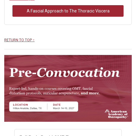
A Fascial Approach to The Thoracic Viscera
RETURN TO TOP ↑