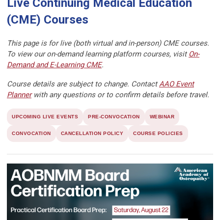
Live Continuing Medical Education
(CME) Courses
This page is for live (both virtual and in-person) CME courses.
To view our on-demand learning platform courses, visit
On-
Demand and E-Learning CME
.
Course details are subject to change. Contact
AAO Event
Planner
with any questions or to confirm details before travel.
UPCOMING LIVE EVENTS
PRE-CONVOCATION
WEBINAR
CONVOCATION
CANCELLATION POLICY
COURSE POLICIES