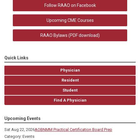
Follow RAAO on Facebook
Upcoming CME Courses
RAAO Bylaws
(PDF download)
Quick Links
Physician
Resident
Student
Find A Physician
Upcoming Events
Sat Aug 22, 2026
AOBNMM Practical Certification Board Prep
Category: Events