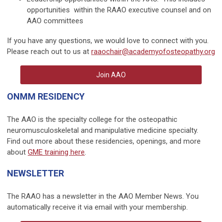
opportunities within the RAAO executive counsel and on
AAO committees
If you have any questions, we would love to connect with you.
Please reach out to us at
raaochair@academyofosteopathy.org
Join AAO
ONMM RESIDENCY
The AAO is the specialty college for the osteopathic
neuromusculoskeletal and manipulative medicine specialty.
Find out more about these residencies, openings, and more
about
GME training here
.
NEWSLETTER
The RAAO has a newsletter in the AAO Member News. You
automatically receive it via email with your membership.