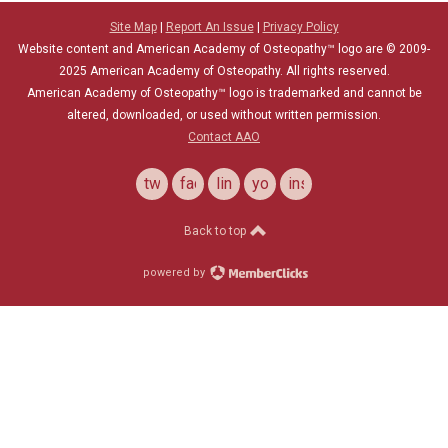
Site Map
|
Report An Issue
|
Privacy Policy
Website content and American Academy of Osteopathy™ logo are © 2009-
2025
American Academy of Osteopathy
. All rights reserved.
American Academy of Osteopathy
™
logo is trademarked and cannot be
altered, downloaded, or used without written permission.
Contact AAO
twitter
facebook
linkedin
youtube
instagram
Back to top
powered by