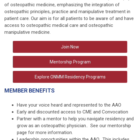
of osteopathic medicine, emphasizing the integration of
osteopathic principles, practice and manipulative treatment in
patient care. Our aim is for all patients to be aware of and have
access to osteopathic medical care and osteopathic
manipulative medicine.
Join Now
Mentorship Program
Explore ONMM Residency Programs
MEMBER BENEFITS
Have your voice heard and represented to the AAO
Early and discounted access to
CME
and
Convocation
Partner with a mentor to help you navigate residency and
grow as an osteopathic physician.. See our
mentorship
page
for more information.
Leadership opportunities
within the AAO. This includes