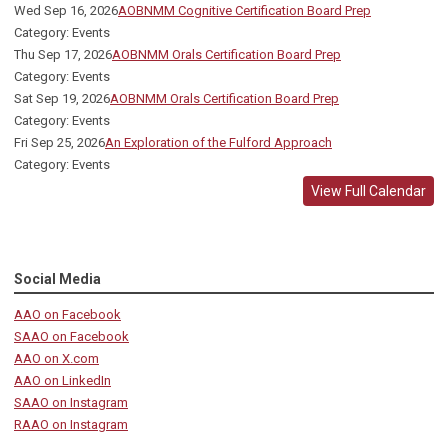
Wed Sep 16, 2026
AOBNMM Cognitive Certification Board Prep
Category: Events
Thu Sep 17, 2026
AOBNMM Orals Certification Board Prep
Category: Events
Sat Sep 19, 2026
AOBNMM Orals Certification Board Prep
Category: Events
Fri Sep 25, 2026
An Exploration of the Fulford Approach
Category: Events
View Full Calendar
Social Media
AAO on Facebook
SAAO on Facebook
AAO on X.com
AAO on LinkedIn
SAAO on Instagram
RAAO on Instagram