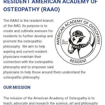
RESIDENT AMERICAN ACADEMY OF
OSTEOPATHY (RAAO)
The RAAO is the resident branch
of the AAO. Its purpose is to
create and cultivate avenues for
residents to further develop and
promote the osteopathic
philosophy. We aim to help
aspiring and current resident
physicians maintain their
connection with the osteopathic
philosophy and to empower said
physicians to help those around them understand the
osteopathic philosophy.
OUR MISSION
The mission of the American Academy of Osteopathy is to
teach, advocate and research the science, art and philosophy