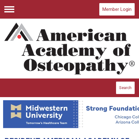
Member Login
Menu
Search