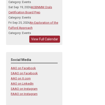
Category: Events
Sat Sep 19, 2026
AOBNMM Orals
Certification Board Prep
Category: Events
Fri Sep 25, 2026
An Exploration of the
Fulford Approach
Category: Events
View Full Calendar
Social Media
AAO on Facebook
SAAO on Facebook
AAO on X.com
AAO on LinkedIn
SAAO on Instagram
RAAO on Instagram