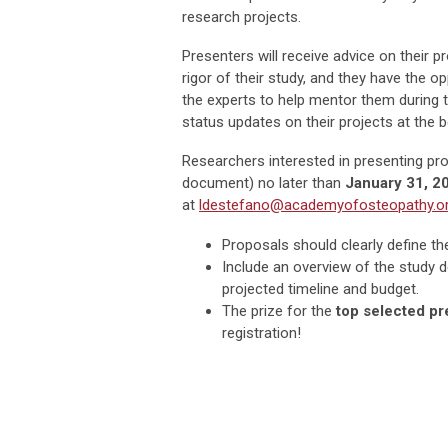
research projects.
Presenters will receive advice on their p
rigor of their study, and they have the o
the experts to help mentor them during 
status updates on their projects at the b
Researchers interested in presenting p
document) no later than
January 31, 2
at
ldestefano@academyofosteopathy.o
Proposals should clearly define the
Include an overview of the study d
projected timeline and budget.
The prize for the
top selected pr
registration!