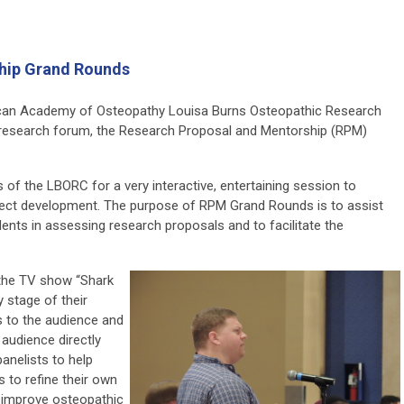
hip Grand Rounds
ican Academy of Osteopathy Louisa Burns Osteopathic Research
 research forum, the Research Proposal and Mentorship (RPM)
of the LBORC for a very interactive, entertaining session to
ject development.
The purpose of RPM Grand Rounds is to assist
ents in assessing research proposals and to facilitate the
 the TV show “Shark
y stage of their
s to the audience and
audience directly
anelists to help
to refine their own
o improve osteopathic