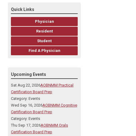
Quick Links
Physician
Resident
Student
Find A Physician
Upcoming Events
Sat Aug 22, 2026
AOBNMM Practical
Certification Board Prep
Category: Events
Wed Sep 16, 2026
AOBNMM Cognitive
Certification Board Prep
Category: Events
Thu Sep 17, 2026
AOBNMM Orals
Certification Board Prep