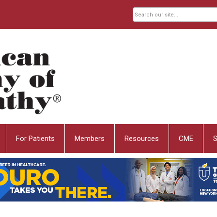
For Patients
Members
Resources
CME