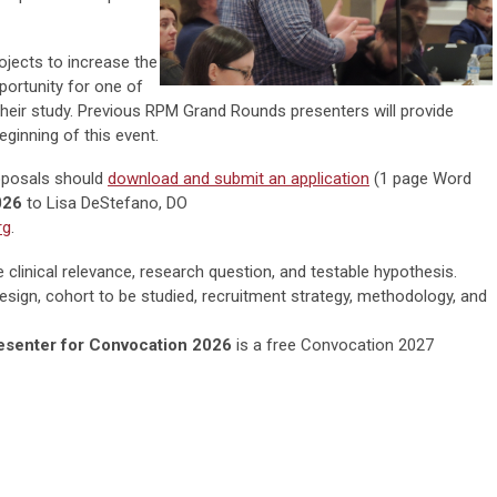
rojects to increase the
pportunity for one of
their study. Previous RPM Grand Rounds presenters will provide
eginning of this event.
roposals should
download and submit an application
(1 page Word
026
to
Lisa DeStefano, DO
rg
.
 clinical relevance, research question, and testable hypothesis.
esign, cohort to be studied, recruitment strategy, methodology, and
esenter for Convocation 2026
is a free Convocation 2027