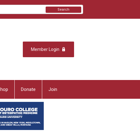
Search
Member Login
Shop
Donate
Join