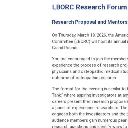
LBORC Research Forum
Research Proposal and Mentors
On Thursday, March 19, 2026, the Amer
Committee (LBORC) will host its annual
Grand Rounds.
You are encouraged to join the members 
experience the process of research pro
physicians and osteopathic medical stud
outcome of osteopathic research.
The format for the evening is similar to
Tank,” where aspiring investigators at an
careers present their research proposal
a panel of experienced researchers. The 
engages both the investigators and the p
audience members gain numerous pearls 
research questions and identify ways t