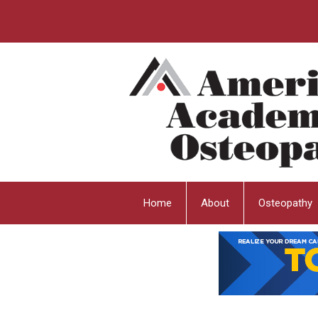
Home
About
Osteopathy