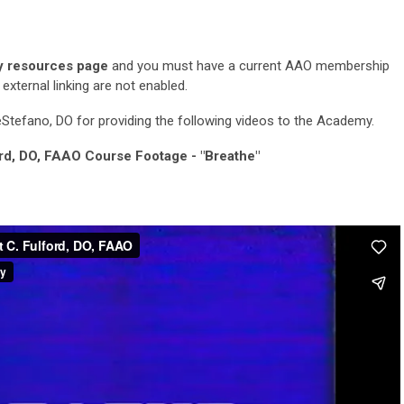
 resources page
and you must have a current AAO membership
xternal linking are not enabled.
tefano, DO for providing the following videos to the Academy.
ord, DO, FAAO Course Footage - "Breathe"