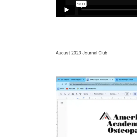
August 2023 Journal Club