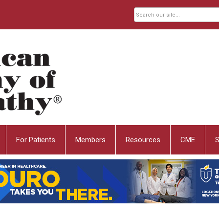
For Patients
Members
Resources
CME