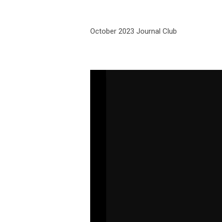
October 2023 Journal Club