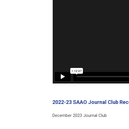
2022-23 SAAO Journal Club Rec
December 2023 Journal Club