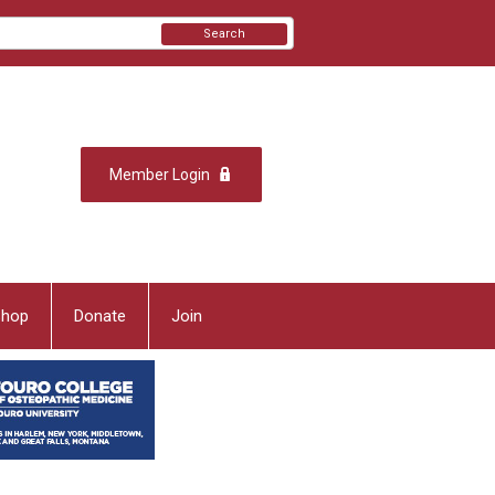
Search
Member Login
Shop
Donate
Join