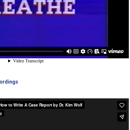
ordings