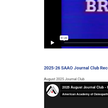
2025-26 SAAO Journal Club Rec
August 2025 Journal Club