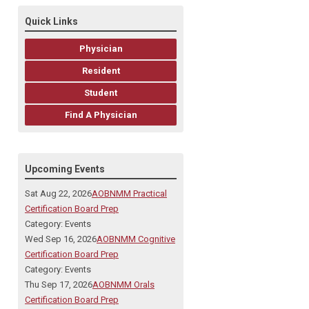
Quick Links
Physician
Resident
Student
Find A Physician
Upcoming Events
Sat Aug 22, 2026
AOBNMM Practical
Certification Board Prep
Category: Events
Wed Sep 16, 2026
AOBNMM Cognitive
Certification Board Prep
Category: Events
Thu Sep 17, 2026
AOBNMM Orals
Certification Board Prep