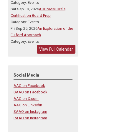
Category: Events
Sat Sep 19, 2026
AOBNMM Orals
Certification Board Prep
Category: Events
Fri Sep 25, 2026
An Exploration of the
Fulford Approach
Category: Events
View Full Calendar
Social Media
AAO on Facebook
SAAO on Facebook
AAO on X.com
AAO on LinkedIn
SAAO on Instagram
RAAO on Instagram