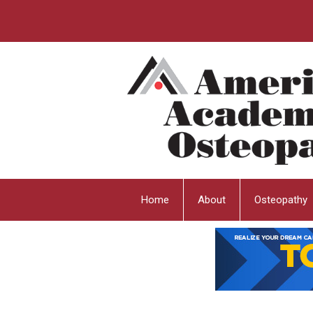
Home
About
Osteopathy