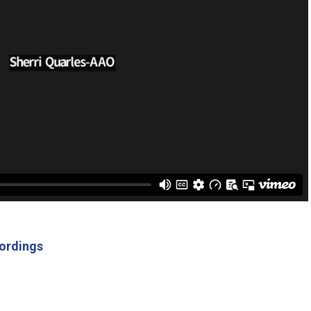
ordings