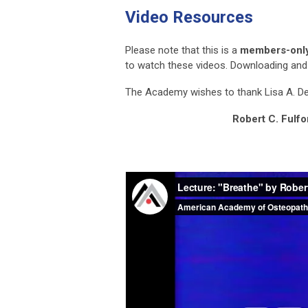
Video Resources
Please note that this is a
members-only
to watch these videos. Downloading and e
The Academy wishes to thank Lisa A. DeS
Robert C. Fulf