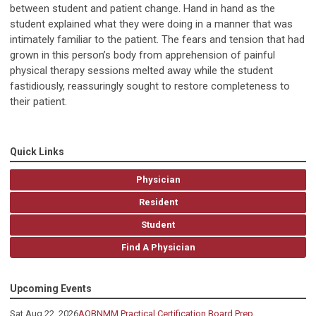
between student and patient change. Hand in hand as the
student explained what they were doing in a manner that was
intimately familiar to the patient. The fears and tension that had
grown in this person’s body from apprehension of painful
physical therapy sessions melted away while the student
fastidiously, reassuringly sought to restore completeness to
their patient.
Quick Links
Physician
Resident
Student
Find A Physician
Upcoming Events
Sat Aug 22, 2026
AOBNMM Practical Certification Board Prep