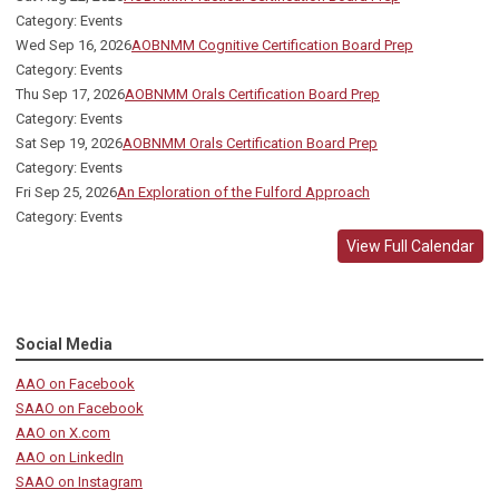
Category: Events
Wed Sep 16, 2026
AOBNMM Cognitive Certification Board Prep
Category: Events
Thu Sep 17, 2026
AOBNMM Orals Certification Board Prep
Category: Events
Sat Sep 19, 2026
AOBNMM Orals Certification Board Prep
Category: Events
Fri Sep 25, 2026
An Exploration of the Fulford Approach
Category: Events
View Full Calendar
Social Media
AAO on Facebook
SAAO on Facebook
AAO on X.com
AAO on LinkedIn
SAAO on Instagram