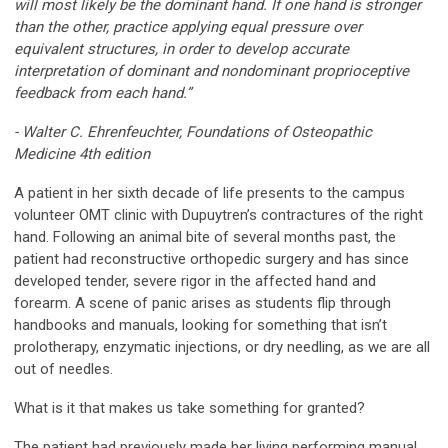
will most likely be the dominant hand. If one hand is stronger
than the other, practice applying equal pressure over
equivalent structures, in order to develop accurate
interpretation of dominant and nondominant proprioceptive
feedback from each hand.”
- Walter C. Ehrenfeuchter, Foundations of Osteopathic
Medicine 4th edition
A patient in her sixth decade of life presents to the campus
volunteer OMT clinic with Dupuytren’s contractures of the right
hand. Following an animal bite of several months past, the
patient had reconstructive orthopedic surgery and has since
developed tender, severe rigor in the affected hand and
forearm. A scene of panic arises as students flip through
handbooks and manuals, looking for something that isn’t
prolotherapy, enzymatic injections, or dry needling, as we are all
out of needles.
What is it that makes us take something for granted?
The patient had previously made her living performing manual