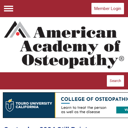
Member Login
Menu
Search