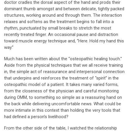
doctor cradles the dorsal aspect of the hand and prods their
dominant thumb amongst and between delicate, tightly packed
structures, working around and through them. The interaction
relaxes and softens as the treatment begins to fall into a
rhythm, punctuated by small breaks to stretch the most
recently treated finger. An occasional pause and distraction
toward muscle energy technique and, “Here. Hold my hand this
way.”
Much has been written about the “osteopathic healing touch.”
Aside from the physical techniques that we all receive training
in, the simple act of reassurance and interpersonal connection
that underpins and reinforces the treatment of “spirit” in the
osteopathic model of a patient. It takes many varied forms,
from the closeness of the physician and careful monitoring
during OMM, to something so simple as a reassuring hand on
the back while delivering uncomfortable news. What could be
more intimate in this context than holding the very tools that
had defined a person’s livelihood?
From the other side of the table, I watched the relationship