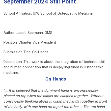
September 2024 Still Point
School Affiliation:
UIW School of Osteopathic Medicine
Author:
Jacob Seemann, OMS
Position: Chapter Vice President
Submission
Title: On-Hands
Description:
This work is about the integration of technical skill
and human connection that is deeply ingrained in Osteopathic
medicine.
On-Hands
“... It is believed that the dominant hand is unconsciously
placed on top when the hands are clasped together...Without
consciously thinking about it, clasp the hands together in front
of the body, with one hand on top of the other … The top hand