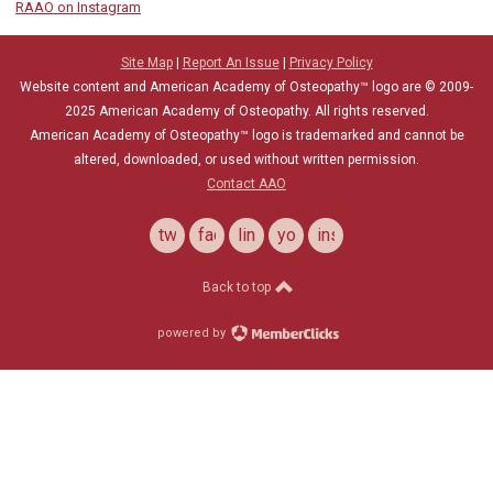
RAAO on Instagram
Site Map
|
Report An Issue
|
Privacy Policy
Website content and American Academy of Osteopathy™ logo are © 2009-
2025
American Academy of Osteopathy
. All rights reserved.
American Academy of Osteopathy
™
logo is trademarked and cannot be
altered, downloaded, or used without written permission.
Contact AAO
twitter
facebook
linkedin
youtube
instagram
Back to top
powered by