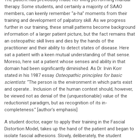
therapy. Some students, and certainly a majority of SAAO
members, can keenly remember “a-ha” moments from their
training and development of palpatory skill. As we progress
further in our training, these small patterns become background
information of a larger patient picture, but the fact remains that
an osteopathic skill lives and dies by the hands of the
practitioner and their ability to detect states of disease. Here
sat a patient with a keen mutual understanding of that sense.
Moreso, here sat a patient whose senses and ability in that
domain had been significantly diminished. As Dr. Irvin Korr
stated in his 1987 essay
Osteopathic principles for basic
scientists
: “The person is the environment in which parts exist
and operate... Inclusion of the human context should, however,
be viewed not as denial of the (unquestionable) value of the
reductionist paradigm, but as recognition of its in-
completeness.”
[author’s emphasis]
A student doctor, eager to apply their training in the Fascial
Distortion Model, takes up the hand of the patient and began to
isolate fascial adhesions. Slowly, deliberately, the student