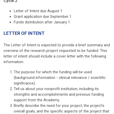
Cycle 2
Letter of Intent due August 1
Grant application due September 1
Funds distribution after January 1
LETTER OF INTENT
The Letter of Intent is expected to provide a brief summary and
overview of the research project requested to be funded. This
letter of intent should include a cover letter with the following
information.
The purpose for which the funding will be used
(background information - clinical relevance / scientific
significance).
Tell us about your nonprofit institution, including its
strengths and accomplishments and previous funding
support from the Academy.
Briefly describe the need for your project, the project’s
overall goals, and the specific aspects of the project that