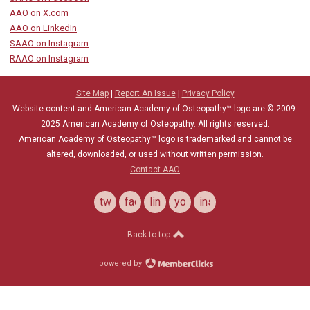
AAO on X.com
AAO on LinkedIn
SAAO on Instagram
RAAO on Instagram
Site Map
|
Report An Issue
|
Privacy Policy
Website content and American Academy of Osteopathy™ logo are © 2009-
2025
American Academy of Osteopathy
. All rights reserved.
American Academy of Osteopathy
™
logo is trademarked and cannot be
altered, downloaded, or used without written permission.
Contact AAO
twitter
facebook
linkedin
youtube
instagram
Back to top
powered by