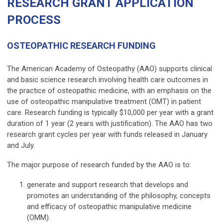
RESEARCH GRANT APPLICATION
PROCESS
OSTEOPATHIC RESEARCH FUNDING
The American Academy of Osteopathy (AAO) supports clinical
and basic science research involving health care outcomes in
the practice of osteopathic medicine, with an emphasis on the
use of osteopathic manipulative treatment (OMT) in patient
care.
Research funding is typically $10,000 per year with a grant
duration of 1 year (2 years with justification).
The AAO has two
research grant cycles per year with funds released in January
and July.
The major purpose of research funded by the AAO is to:
generate and support research that develops and
promotes an understanding of the philosophy, concepts
and efficacy of osteopathic manipulative medicine
(OMM).