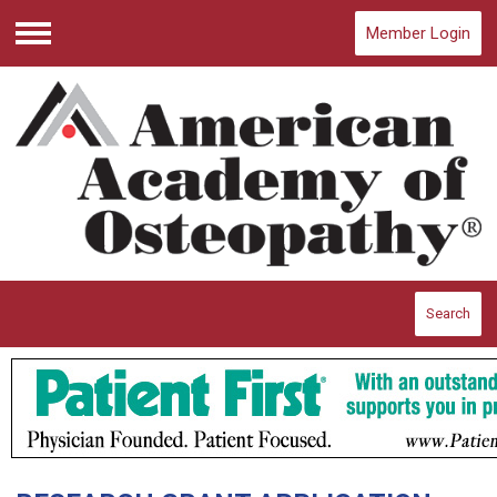
Member Login
Menu
Search