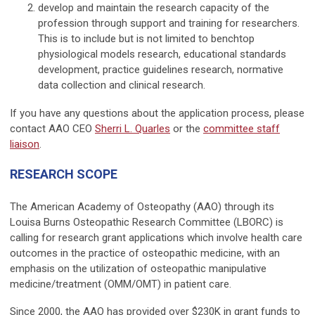
develop and maintain the research capacity of the
profession through support and training for researchers.
This is to include but is not limited to benchtop
physiological models research, educational standards
development, practice guidelines research, normative
data collection and clinical research.
If you have any questions about the application process, please
contact AAO CEO
Sherri L. Quarles
or the
committee staff
liaison
.
RESEARCH SCOPE
The American Academy of Osteopathy (AAO) through its
Louisa Burns Osteo­pathic Research Committee (LBORC) is
calling for research grant applications which involve health care
outcomes in the practice of osteopathic medicine, with an
emphasis on the utilization of osteopathic manipula­tive
medicine/treatment (OMM/OMT) in patient care.
Since 2000, the AAO has provided over $230K in grant funds to