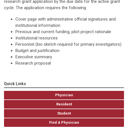
research grant application by the due date for the active grant
cycle. The application requires the follow­ing:
Cover page with administrative official signatures and
institutional information
Previous and current funding, pilot project rationale
Institutional resources
Personnel (bio sketch required for primary investigators)
Budget and justification
Executive summary
Research proposal
Quick Links
Physician
Resident
Student
Find A Physician