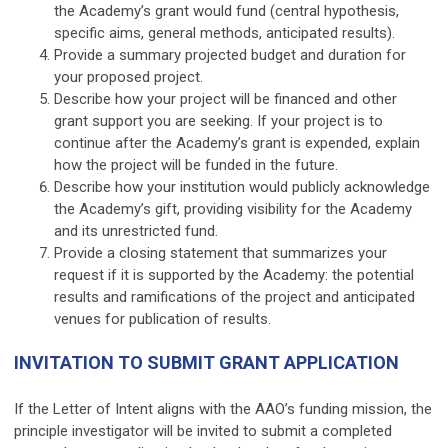
the Academy’s grant would fund (central hypothesis,
specific aims, general methods, anticipated results).
Provide a summary projected budget and duration for
your proposed project.
Describe how your project will be financed and other
grant support you are seeking. If your project is to
continue after the Academy’s grant is expended, explain
how the project will be funded in the future.
Describe how your institution would publicly acknowledge
the Academy’s gift, providing visibility for the Academy
and its unrestricted fund.
Provide a closing statement that summarizes your
request if it is supported by the Academy: the potential
results and ramifications of the project and anticipated
venues for publication of results.
INVITATION TO SUBMIT GRANT APPLICATION
If the Letter of Intent aligns with the AAO’s funding mission, the
principle investigator will be invited to submit a completed