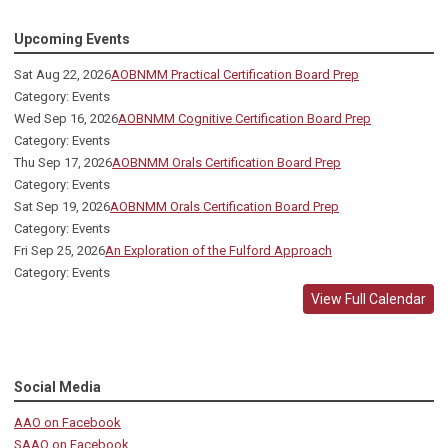
Upcoming Events
Sat Aug 22, 2026
AOBNMM Practical Certification Board Prep
Category: Events
Wed Sep 16, 2026
AOBNMM Cognitive Certification Board Prep
Category: Events
Thu Sep 17, 2026
AOBNMM Orals Certification Board Prep
Category: Events
Sat Sep 19, 2026
AOBNMM Orals Certification Board Prep
Category: Events
Fri Sep 25, 2026
An Exploration of the Fulford Approach
Category: Events
View Full Calendar
Social Media
AAO on Facebook
SAAO on Facebook