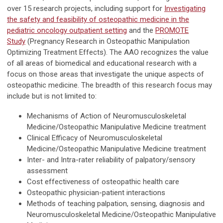
over 15 research projects, including support for
Investigating
the safety and feasibility of osteopathic medicine in the
pediatric oncology outpatient setting
and the
PROMOTE
Study
(Pregnancy Research in Osteopathic Manipulation
Optimizing Treatment Effects). The AAO recog­nizes the value
of all areas of biomedical and educational research with a
focus on those areas that investigate the unique aspects of
osteopathic medicine. The breadth of this research focus may
include but is not limited to:
Mechanisms of Action of Neuromusculoskeletal
Medicine/Osteopathic Manipulative Medicine treatment
Clinical Efficacy of Neuromusculoskeletal
Medicine/Osteopathic Manipulative Medicine treatment
Inter- and Intra-rater reliability of palpatory/sensory
assessment
Cost effectiveness of osteopathic health care
Osteopathic physician-patient interactions
Methods of teaching palpation, sensing, diagnosis and
Neuromusculoskeletal Medicine/Osteopathic Manipulative