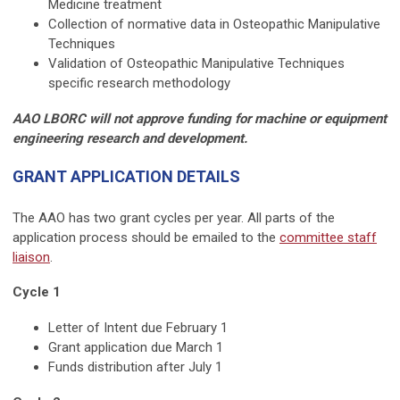
Medicine treatment
Collection of normative data in Osteopathic Manipulative
Techniques
Validation of Osteopathic Manipulative Techniques
specific research methodology
AAO LBORC will not approve funding for machine or equipment
engineering research and development.
GRANT APPLICATION DETAILS
The AAO has two grant cycles per year. All parts of the
application process should be emailed to the
committee staff
liaison
.
Cycle 1
Letter of Intent due February 1
Grant application due March 1
Funds distribution after July 1