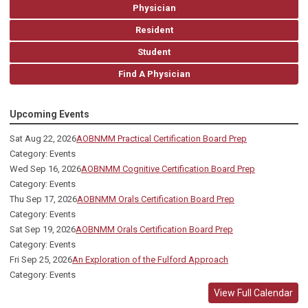
Physician
Resident
Student
Find A Physician
Upcoming Events
Sat Aug 22, 2026
AOBNMM Practical Certification Board Prep
Category: Events
Wed Sep 16, 2026
AOBNMM Cognitive Certification Board Prep
Category: Events
Thu Sep 17, 2026
AOBNMM Orals Certification Board Prep
Category: Events
Sat Sep 19, 2026
AOBNMM Orals Certification Board Prep
Category: Events
Fri Sep 25, 2026
An Exploration of the Fulford Approach
Category: Events
View Full Calendar