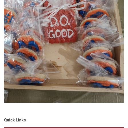
Quick Links