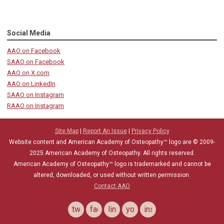
Social Media
AAO on Facebook
SAAO on Facebook
AAO on X.com
AAO on LinkedIn
SAAO on Instagram
RAAO on Instagram
Site Map
|
Report An Issue
|
Privacy Policy
Website content and American Academy of Osteopathy™ logo are © 2009-
2025
American Academy of Osteopathy
. All rights reserved.
American Academy of Osteopathy
™
logo is trademarked and cannot be
altered, downloaded, or used without written permission.
Contact AAO
twitter
facebook
linkedin
youtube
instagram