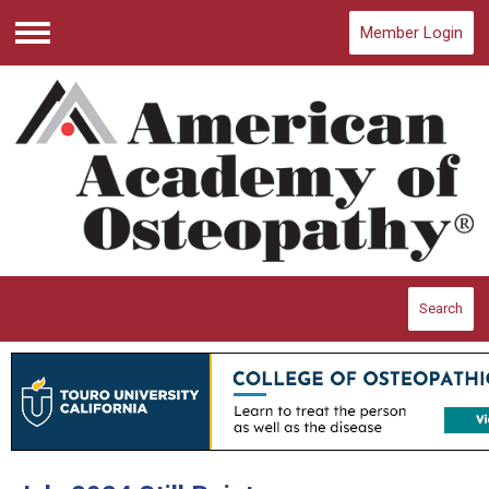
Member Login
Menu
Search