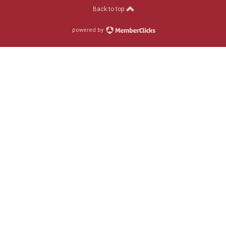
Back to top
powered by