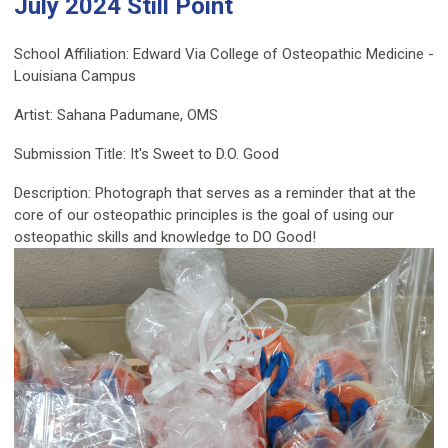
July 2024 Still Point
School Affiliation: Edward Via College of Osteopathic Medicine -
Louisiana Campus
Artist: Sahana Padumane, OMS
Submission Title: It's Sweet to D.O. Good
Description: Photograph that serves as a reminder that at the
core of our osteopathic principles is the goal of using our
osteopathic skills and knowledge to DO Good!