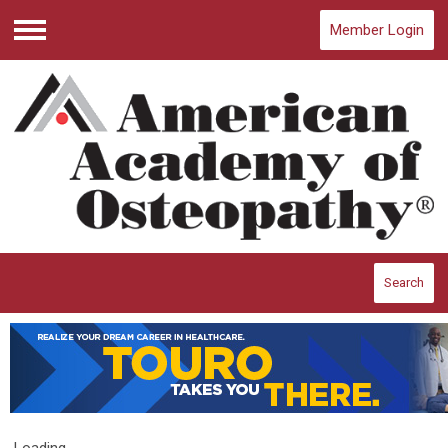
Member Login
Menu
Search