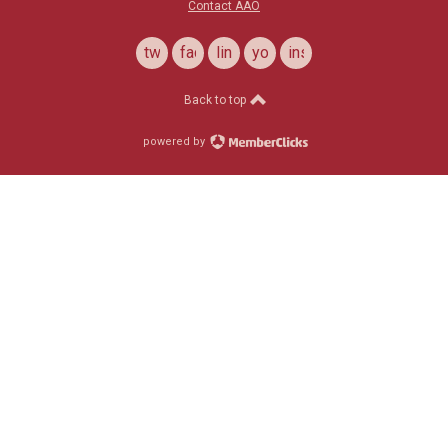
Contact AAO
twitter
facebook
linkedin
youtube
instagram
Back to top
powered by