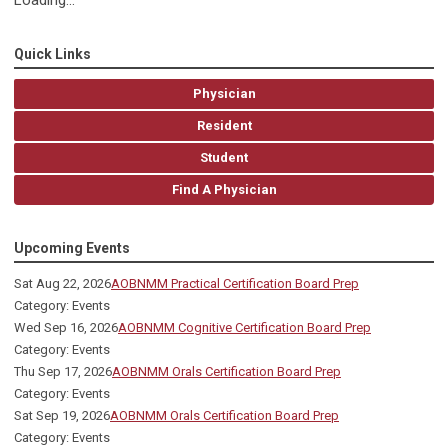
Loading...
Quick Links
Physician
Resident
Student
Find A Physician
Upcoming Events
Sat Aug 22, 2026
AOBNMM Practical Certification Board Prep
Category: Events
Wed Sep 16, 2026
AOBNMM Cognitive Certification Board Prep
Category: Events
Thu Sep 17, 2026
AOBNMM Orals Certification Board Prep
Category: Events
Sat Sep 19, 2026
AOBNMM Orals Certification Board Prep
Category: Events