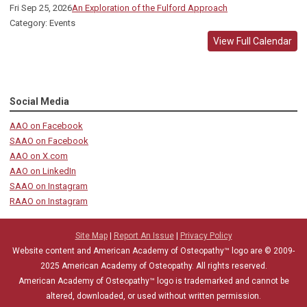
Fri Sep 25, 2026
An Exploration of the Fulford Approach
Category: Events
View Full Calendar
Social Media
AAO on Facebook
SAAO on Facebook
AAO on X.com
AAO on LinkedIn
SAAO on Instagram
RAAO on Instagram
Site Map
|
Report An Issue
|
Privacy Policy
Website content and American Academy of Osteopathy™ logo are © 2009-
2025
American Academy of Osteopathy
. All rights reserved.
American Academy of Osteopathy
™
logo is trademarked and cannot be
altered, downloaded, or used without written permission.