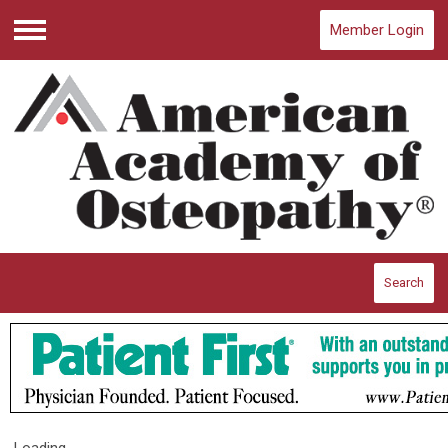
Member Login
Menu
Search