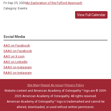
Fri Sep 25, 2026
An Exploration of the Fulford Approach
Category: Events
View Full Calendar
Social Media
AAO on Facebook
SAAO on Facebook
AAO on X.com
AAO on LinkedIn
SAAO on Instagram
RAAO on Instagram
Site Map
|
Report An Issue
|
Privacy Policy
Website content and American Academy of Osteopathy™ logo are © 2009-
2025
American Academy of Osteopathy
. All rights reserved.
American Academy of Osteopathy
™
logo is trademarked and cannot be
altered, downloaded, or used without written permission.