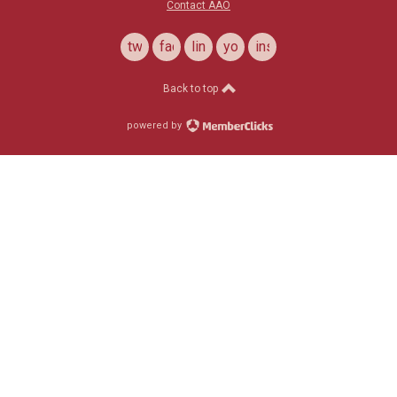
Contact AAO
twitter
facebook
linkedin
youtube
instagram
Back to top
powered by