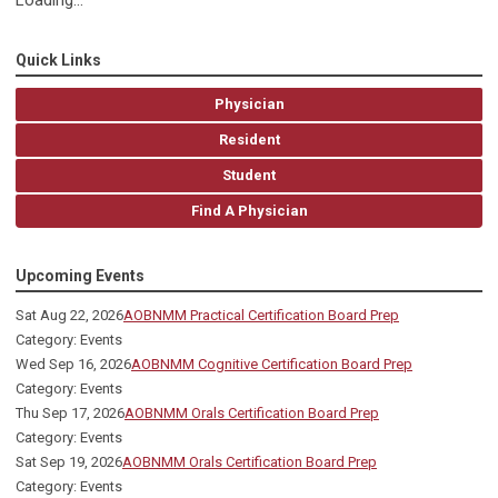
Loading...
Quick Links
Physician
Resident
Student
Find A Physician
Upcoming Events
Sat Aug 22, 2026
AOBNMM Practical Certification Board Prep
Category: Events
Wed Sep 16, 2026
AOBNMM Cognitive Certification Board Prep
Category: Events
Thu Sep 17, 2026
AOBNMM Orals Certification Board Prep
Category: Events
Sat Sep 19, 2026
AOBNMM Orals Certification Board Prep
Category: Events