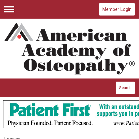
Member Login
Menu
Search