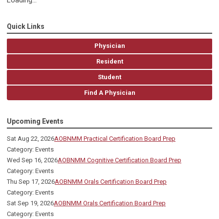
Loading...
Quick Links
Physician
Resident
Student
Find A Physician
Upcoming Events
Sat Aug 22, 2026
AOBNMM Practical Certification Board Prep
Category: Events
Wed Sep 16, 2026
AOBNMM Cognitive Certification Board Prep
Category: Events
Thu Sep 17, 2026
AOBNMM Orals Certification Board Prep
Category: Events
Sat Sep 19, 2026
AOBNMM Orals Certification Board Prep
Category: Events