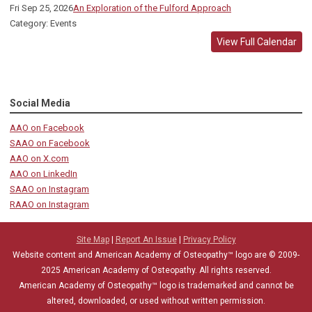
Fri Sep 25, 2026
An Exploration of the Fulford Approach
Category: Events
View Full Calendar
Social Media
AAO on Facebook
SAAO on Facebook
AAO on X.com
AAO on LinkedIn
SAAO on Instagram
RAAO on Instagram
Site Map
|
Report An Issue
|
Privacy Policy
Website content and American Academy of Osteopathy™ logo are © 2009-
2025
American Academy of Osteopathy
. All rights reserved.
American Academy of Osteopathy
™
logo is trademarked and cannot be
altered, downloaded, or used without written permission.