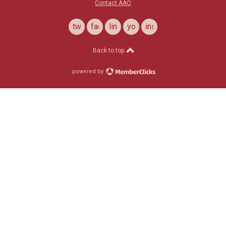
Contact AAO
twitter
facebook
linkedin
youtube
instagram
Back to top
powered by