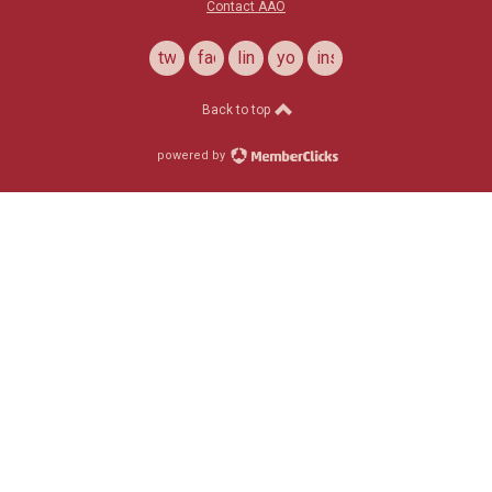
Contact AAO
twitter
facebook
linkedin
youtube
instagram
Back to top
powered by