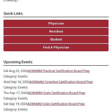
Loading...
Quick Links
Physician
Resident
Student
Find A Physician
Upcoming Events
Sat Aug 22, 2026
AOBNMM Practical Certification Board Prep
Category: Events
Wed Sep 16, 2026
AOBNMM Cognitive Certification Board Prep
Category: Events
Thu Sep 17, 2026
AOBNMM Orals Certification Board Prep
Category: Events
Sat Sep 19, 2026
AOBNMM Orals Certification Board Prep
Category: Events