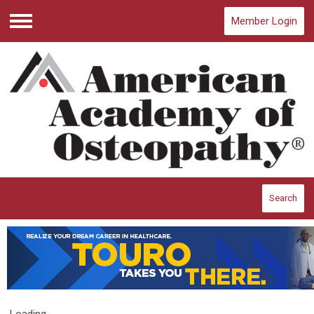
Member Login
Menu
Search