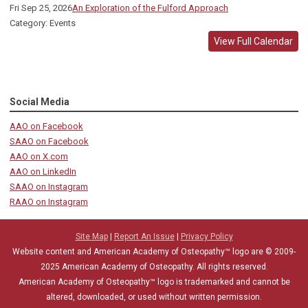
Fri Sep 25, 2026
An Exploration of the Fulford Approach
Category: Events
View Full Calendar
Social Media
AAO on Facebook
SAAO on Facebook
AAO on X.com
AAO on LinkedIn
SAAO on Instagram
RAAO on Instagram
Site Map
|
Report An Issue
|
Privacy Policy
Website content and American Academy of Osteopathy™ logo are © 2009-
2025
American Academy of Osteopathy
. All rights reserved.
American Academy of Osteopathy
™
logo is trademarked and cannot be
altered, downloaded, or used without written permission.