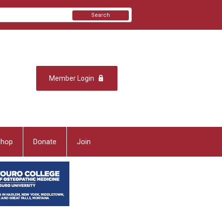
Search
Member Login
Shop
Donate
Join