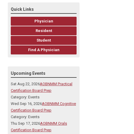
Quick Links
Physician
Resident
Student
Find A Physician
Upcoming Events
Sat Aug 22, 2026
AOBNMM Practical
Certification Board Prep
Category: Events
Wed Sep 16, 2026
AOBNMM Cognitive
Certification Board Prep
Category: Events
Thu Sep 17, 2026
AOBNMM Orals
Certification Board Prep