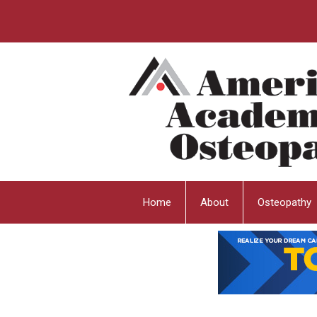
Home
About
Osteopathy