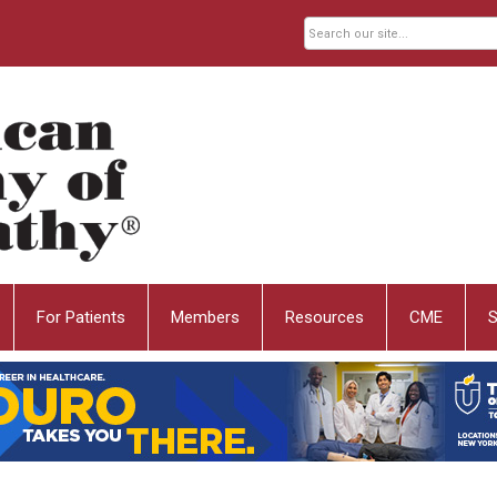
For Patients
Members
Resources
CME