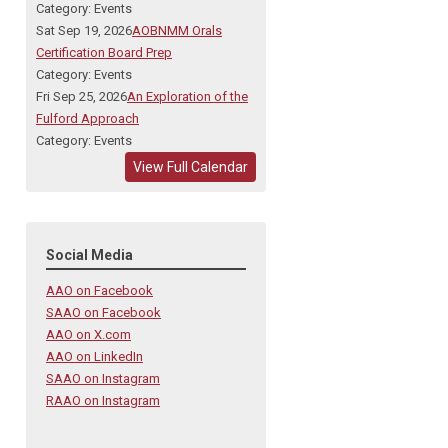
Category: Events
Sat Sep 19, 2026
AOBNMM Orals
Certification Board Prep
Category: Events
Fri Sep 25, 2026
An Exploration of the
Fulford Approach
Category: Events
View Full Calendar
Social Media
AAO on Facebook
SAAO on Facebook
AAO on X.com
AAO on LinkedIn
SAAO on Instagram
RAAO on Instagram