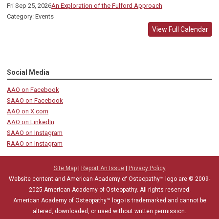
Fri Sep 25, 2026
An Exploration of the Fulford Approach
Category: Events
View Full Calendar
Social Media
AAO on Facebook
SAAO on Facebook
AAO on X.com
AAO on LinkedIn
SAAO on Instagram
RAAO on Instagram
Site Map
|
Report An Issue
|
Privacy Policy
Website content and American Academy of Osteopathy™ logo are © 2009-
2025
American Academy of Osteopathy
. All rights reserved.
American Academy of Osteopathy
™
logo is trademarked and cannot be
altered, downloaded, or used without written permission.