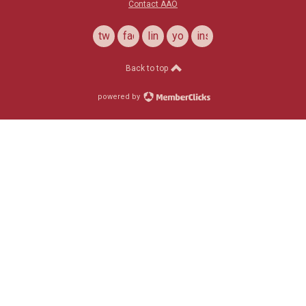
Contact AAO
twitter
facebook
linkedin
youtube
instagram
Back to top
powered by