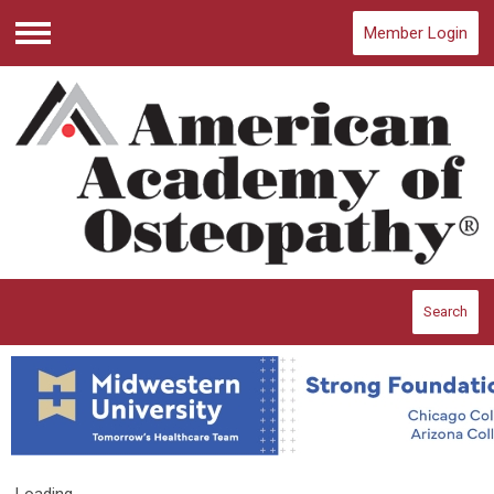
Member Login
Menu
Search