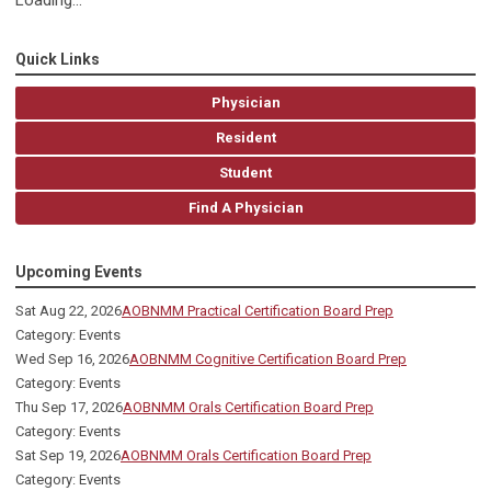
Loading...
Quick Links
Physician
Resident
Student
Find A Physician
Upcoming Events
Sat Aug 22, 2026
AOBNMM Practical Certification Board Prep
Category: Events
Wed Sep 16, 2026
AOBNMM Cognitive Certification Board Prep
Category: Events
Thu Sep 17, 2026
AOBNMM Orals Certification Board Prep
Category: Events
Sat Sep 19, 2026
AOBNMM Orals Certification Board Prep
Category: Events