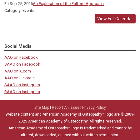
Fri Sep 25, 2026
An Exploration of the Fulford Approach
Category: Events
View Full Calendar
Social Media
AAO on Facebook
SAAO on Facebook
AAO on X.com
AAO on LinkedIn
SAAO on Instagram
RAAO on Instagram
Site Map
|
Report An Issue
|
Privacy Policy
Website content and American Academy of Osteopathy™ logo are © 2009-
2025
American Academy of Osteopathy
. All rights reserved.
American Academy of Osteopathy
™
logo is trademarked and cannot be
altered, downloaded, or used without written permission.