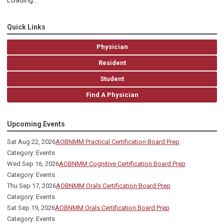
Loading...
Quick Links
Physician
Resident
Student
Find A Physician
Upcoming Events
Sat Aug 22, 2026
AOBNMM Practical Certification Board Prep
Category: Events
Wed Sep 16, 2026
AOBNMM Cognitive Certification Board Prep
Category: Events
Thu Sep 17, 2026
AOBNMM Orals Certification Board Prep
Category: Events
Sat Sep 19, 2026
AOBNMM Orals Certification Board Prep
Category: Events