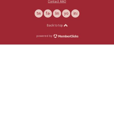
Contact AAO
twitter
facebook
linkedin
youtube
instagram
Back to top
powered by