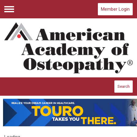
Member Login
Menu
Search