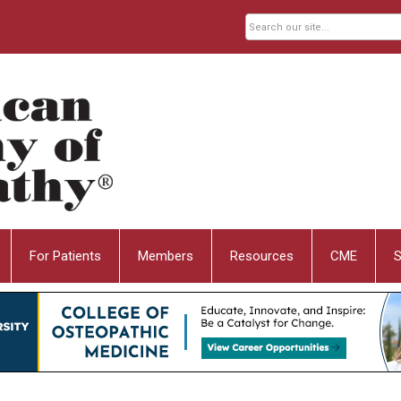
For Patients
Members
Resources
CME