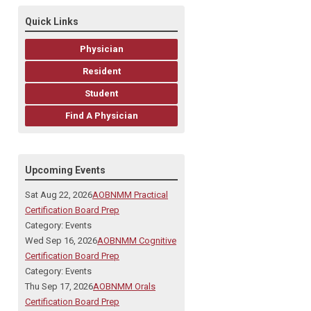
Quick Links
Physician
Resident
Student
Find A Physician
Upcoming Events
Sat Aug 22, 2026
AOBNMM Practical
Certification Board Prep
Category: Events
Wed Sep 16, 2026
AOBNMM Cognitive
Certification Board Prep
Category: Events
Thu Sep 17, 2026
AOBNMM Orals
Certification Board Prep