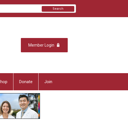
Search
Member Login
Shop
Donate
Join