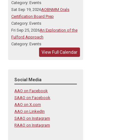
Category: Events
Sat Sep 19, 2026
AOBNMM Orals
Certification Board Prep
Category: Events
Fri Sep 25, 2026
An Exploration of the
Fulford Approach
Category: Events
View Full Calendar
Social Media
AAO on Facebook
SAAO on Facebook
AAO on X.com
AAO on LinkedIn
SAAO on Instagram
RAAO on Instagram