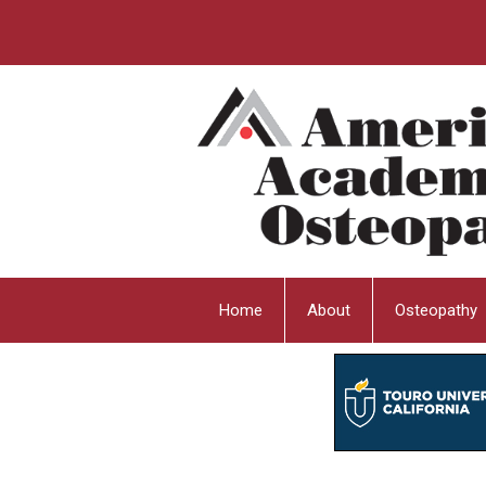
Home
About
Osteopathy