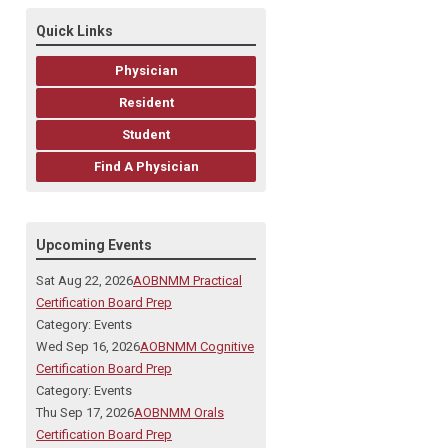
Quick Links
Physician
Resident
Student
Find A Physician
Upcoming Events
Sat Aug 22, 2026
AOBNMM Practical
Certification Board Prep
Category: Events
Wed Sep 16, 2026
AOBNMM Cognitive
Certification Board Prep
Category: Events
Thu Sep 17, 2026
AOBNMM Orals
Certification Board Prep