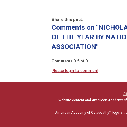
Share this post:
Comments on
"NICHOLA
OF THE YEAR BY NATI
ASSOCIATION"
Comments
0
-
5
of
0
Please login to comment
Si
Website content and American Academy of
American Academy of Osteopathy
™
logo is t