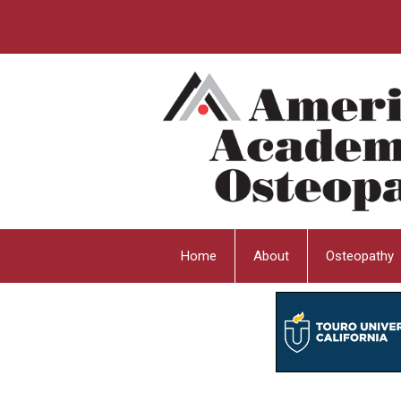
Home
About
Osteopathy