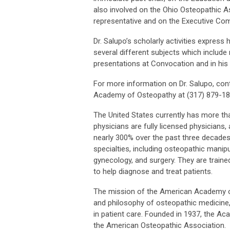
also involved on the Ohio Osteopathic A
representative and on the Executive Co
Dr. Salupo’s scholarly activities express
several different subjects which include
presentations at Convocation and in hi
For more information on Dr. Salupo, cont
Academy of Osteopathy at (317) 879-188
The United States currently has more t
physicians are fully licensed physician
nearly 300% over the past three decades.
specialties, including osteopathic manipu
gynecology, and surgery. They are traine
to help diagnose and treat patients.
The mission of the American Academy of
and philosophy of osteopathic medicine,
in patient care. Founded in 1937, the A
the American Osteopathic Association.