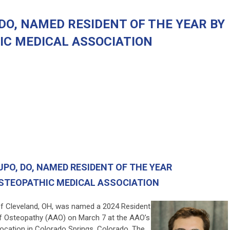
DO, NAMED RESIDENT OF THE YEAR BY
IC MEDICAL ASSOCIATION
UPO, DO
, NAMED RESIDENT OF THE YEAR
STEOPATHIC MEDICAL ASSOCIATION
of Cleveland, OH, was named a 2024 Resident
f Osteopathy (AAO) on March 7 at the AAO’s
vocation in Colorado Springs, Colorado. The