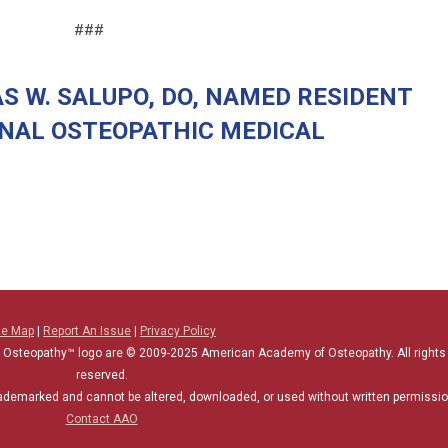
###
S W. SALUPO, DO, NAMED RESIDENT
ONAL OSTEOPATHIC MEDICAL
te Map
|
Report An Issue
|
Privacy Policy
 Osteopathy™ logo are © 2009-2025
American Academy of Osteopathy
. All rights
reserved.
rademarked and cannot be altered, downloaded, or used without written permissio
Contact AAO