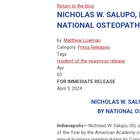
Return to the blog
NICHOLAS W. SALUPO, 
NATIONAL OSTEOPATH
by:
Matthew Lowman
Category:
Press Releases
Tags
resident of the year
press release
Apr
03
FOR IMMEDIATE RELEASE
April 3, 2024
NICHOLAS W. SAL
BY NATIONAL O
Indianapolis
—
Nicholas W. Salupo, DO, 
of the Year by the American Academy o
annual business meeting dur­ing its Con