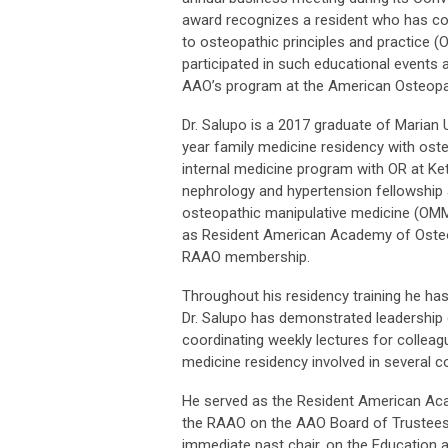
award recognizes a resident who has co
to osteopathic principles and practice (
participated in such educational events
AAO’s program at the American Osteopat
Dr. Salupo is a 2017 graduate of Marian
year family medicine residency with oste
internal medicine program with OR at Ket
nephrology and hypertension fellowship a
osteopathic manipulative medicine (OMM)
as Resident American Academy of Osteo
RAAO membership.
Throughout his residency training he ha
Dr. Salupo has demonstrated leadership q
coordinating weekly lectures for colleagu
medicine residency involved in several 
He served as the Resident American Aca
the RAAO on the AAO Board of Trustees
immediate past chair, on the Education