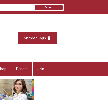
Search
Member Login
Shop
Donate
Join