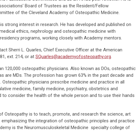
ssociations’ Board of Trustees as the Resident/Fellow
mmittee of the Cleveland Academy of Osteopathic Medicine.
 his strong interest in research. He has developed and published on
 medical ethics, nephrology and osteopathic medicine with
s residency programs, working closely with Academy mentors.
act Sherri L. Quarles, Chief Executive Officer at the American
1, ext. 214, or at
SQuarles@academyofosteopathy.org
.
han 120,000 osteopathic physicians. Also known as DOs, osteopathic
s, as are MDs. The profession has grown 63% in the past decade and
 Osteopathic physicians prescribe medicine and practice in all
lative medicine, family medicine, psychiatry, obstetrics and
d to consider the health of the whole person and to use their hands
 Osteopathy is to teach, promote, and research the science, art
 emphasizing the integration of osteopathic principles and practice
cademy is the Neuromusculoskeletal Medicine specialty college of