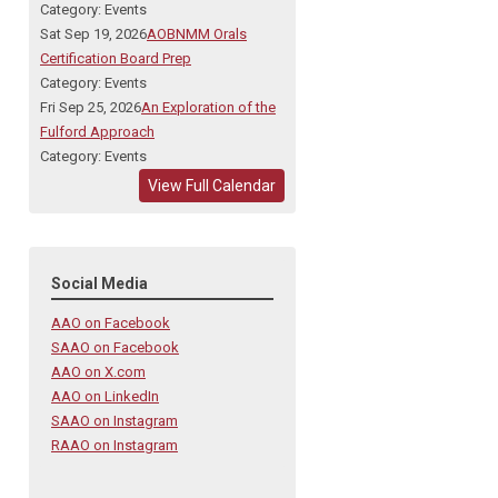
Category: Events
Sat Sep 19, 2026
AOBNMM Orals
Certification Board Prep
Category: Events
Fri Sep 25, 2026
An Exploration of the
Fulford Approach
Category: Events
View Full Calendar
Social Media
AAO on Facebook
SAAO on Facebook
AAO on X.com
AAO on LinkedIn
SAAO on Instagram
RAAO on Instagram