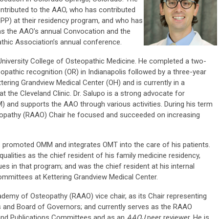
ntributed to the AAO, who has contributed
OPP) at their residency program, and who has
 as the AAO’s annual Convocation and the
hic Association’s annual conference.
 University College of Osteopathic Medicine. He completed a two-
opathic recognition (OR) in Indianapolis followed by a three-year
tering Grandview Medical Center (OH) and is currently in a
t the Cleveland Clinic. Dr. Salupo is a strong advocate for
 and supports the AAO through various activities. During his term
pathy (RAAO) Chair he focused and succeeded on increasing
s promoted OMM and integrates OMT into the care of his patients.
ualities as the chief resident of his family medicine residency,
es in that program; and was the chief resident at his internal
committees at Kettering Grandview Medical Center.
demy of Osteopathy (RAAO) vice chair, as its Chair representing
 and Board of Governors; and currently serves as the RAAO
 and Publications Committees and as an
AAOJ
peer reviewer. He is