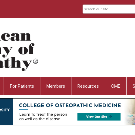
For Patients
Members
Resources
CME