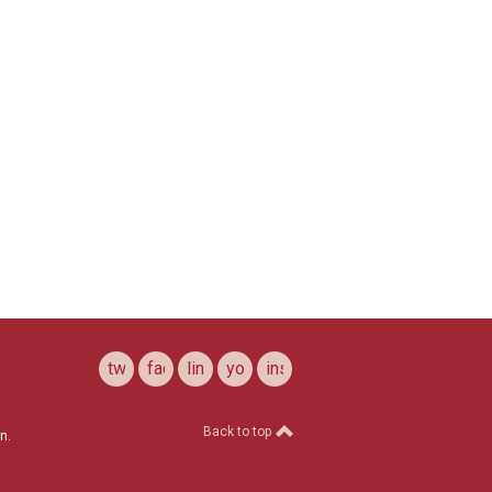
twitter
facebook
linkedin
youtube
instagram
Back to top
n.