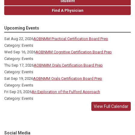
Student
Find A Physician
Upcoming Events
Sat Aug 22, 2026
AOBNMM Practical Certification Board Prep
Category: Events
Wed Sep 16, 2026
AOBNMM Cognitive Certification Board Prep
Category: Events
Thu Sep 17, 2026
AOBNMM Orals Certification Board Prep
Category: Events
Sat Sep 19, 2026
AOBNMM Orals Certification Board Prep
Category: Events
Fri Sep 25, 2026
An Exploration of the Fulford Approach
Category: Events
View Full Calendar
Social Media