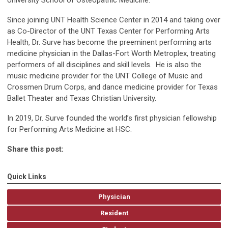
University School of Osteopathic Medicine.
Since joining UNT Health Science Center in 2014 and taking over
as Co-Director of the UNT Texas Center for Performing Arts
Health, Dr. Surve has become the preeminent performing arts
medicine physician in the Dallas-Fort Worth Metroplex, treating
performers of all disciplines and skill levels. He is also the
music medicine provider for the UNT College of Music and
Crossmen Drum Corps, and dance medicine provider for Texas
Ballet Theater and Texas Christian University.
In 2019, Dr. Surve founded the world’s first physician fellowship
for Performing Arts Medicine at HSC.
Share this post:
Quick Links
Physician
Resident