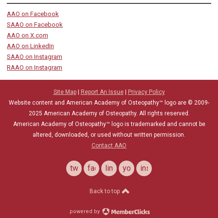
AAO on Facebook
SAAO on Facebook
AAO on X.com
AAO on LinkedIn
SAAO on Instagram
RAAO on Instagram
Site Map
|
Report An Issue
|
Privacy Policy
Website content and American Academy of Osteopathy™ logo are © 2009-
2025
American Academy of Osteopathy
. All rights reserved.
American Academy of Osteopathy
™
logo is trademarked and cannot be
altered, downloaded, or used without written permission.
Contact AAO
twitter
facebook
linkedin
youtube
instagram
Back to top
powered by