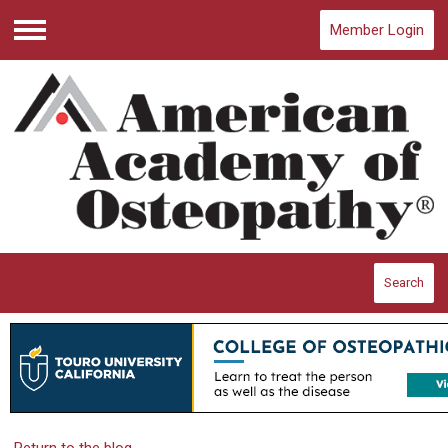
Member Login
Menu
Search