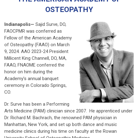
OSTEOPATHY
Indianapolis—
Sajid Surve, DO,
FAOCPMR was conferred as
Fellow of the American Academy
of Osteopathy (FAAO) on March
9, 2024. AAO 2023-24 President
Millicent King Channell, DO, MA,
FAAO, FNAOME conferred the
honor on him during the
Academy’s annual banquet
ceremony in Colorado Springs,
CO.
Dr. Surve has been a Performing
Arts Medicine (PAM) clinician since 2007. He apprenticed under
Dr. Richard M. Bachrach, the renowned PAM physician in
Manhattan, New York, and set up both dance and music
medicine clinics during his time on faculty at the Rowan