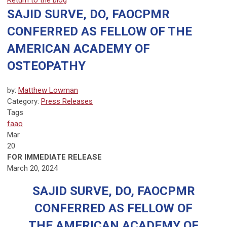
Return to the blog
SAJID SURVE, DO, FAOCPMR
CONFERRED AS FELLOW OF THE
AMERICAN ACADEMY OF
OSTEOPATHY
by:
Matthew Lowman
Category:
Press Releases
Tags
faao
Mar
20
FOR IMMEDIATE RELEASE
March 20, 2024
SAJID SURVE, DO, FAOCPMR
CONFERRED AS FELLOW OF
THE AMERICAN ACADEMY OF