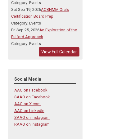
Category: Events
Sat Sep 19, 2026
AOBNMM Orals
Certification Board Prep
Category: Events
Fri Sep 25, 2026
An Exploration of the
Fulford Approach
Category: Events
View Full Calendar
Social Media
AAO on Facebook
SAAO on Facebook
AAO on X.com
AAO on LinkedIn
SAAO on Instagram
RAAO on Instagram