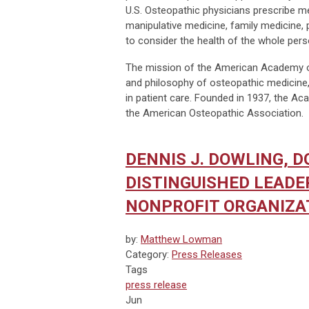
U.S. Osteopathic physicians prescribe med
manipulative medicine, family medicine, 
to consider the health of the whole pers
The mission of the American Academy of
and philosophy of osteopathic medicine,
in patient care. Founded in 1937, the A
the American Osteopathic Association.
DENNIS J. DOWLING, D
DISTINGUISHED LEAD
NONPROFIT ORGANIZA
by:
Matthew Lowman
Category:
Press Releases
Tags
press release
Jun