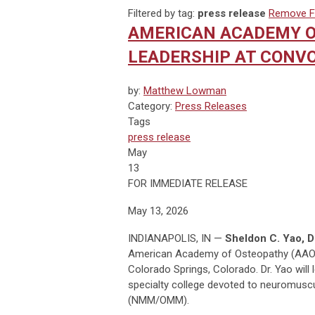
Filtered by tag:
press release
Remove Fi
AMERICAN ACADEMY O
LEADERSHIP AT CONVO
by:
Matthew Lowman
Category:
Press Releases
Tags
press release
May
13
FOR IMMEDIATE RELEASE
May 13, 2026
INDIANAPOLIS, IN —
Sheldon C. Yao, 
American Academy of Osteopathy (AAO)
Colorado Springs, Colorado. Dr. Yao will 
specialty college devoted to neuromusc
(NMM/OMM).