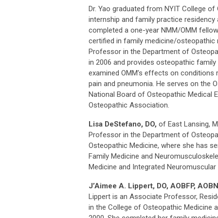
Dr. Yao graduated from NYIT College of
internship and family practice residency
completed a one-year NMM/OMM fellowshi
certified in family medicine/osteopath
Professor in the Department of Osteopat
in 2006 and provides osteopathic family 
examined OMM’s effects on conditions 
pain and pneumonia. He serves on the O
National Board of Osteopathic Medical E
Osteopathic Association.
Lisa DeStefano, DO,
of East Lansing, M
Professor in the Department of Osteopat
Osteopathic Medicine, where she has ser
Family Medicine and Neuromusculoskeleta
Medicine and Integrated Neuromuscular 
J’Aimee A. Lippert, DO, AOBFP, AOB
Lippert is an Associate Professor, Resi
in the College of Osteopathic Medicine a
2000. She completed her family medicin