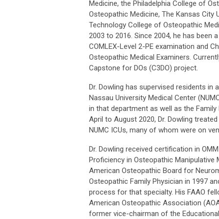
Medicine, the Philadelphia College of Os
Osteopathic Medicine, The Kansas City U
Technology College of Osteopathic Medic
2003 to 2016. Since 2004, he has been 
COMLEX-Level 2-PE examination and Cha
Osteopathic Medical Examiners. Current
Capstone for DOs (C3DO) project.
Dr. Dowling has supervised residents in a
Nassau University Medical Center (NUMC
in that department as well as the Famil
April to August 2020, Dr. Dowling treate
NUMC ICUs, many of whom were on vent
Dr. Dowling received certification in O
Proficiency in Osteopathic Manipulative
American Osteopathic Board for Neurom
Osteopathic Family Physician in 1997 and 
process for that specialty. His FAAO fel
American Osteopathic Association (AOA)
former vice-chairman of the Educational