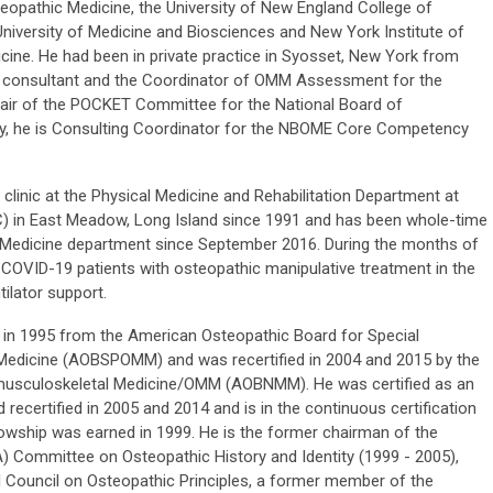
teopathic Medicine, the University of New England College of
niversity of Medicine and Biosciences and New York Institute of
ine. He had been in private practice in Syosset, New York from
a consultant and the Coordinator of OMM Assessment for the
ir of the POCKET Committee for the National Board of
ly, he is Consulting Coordinator for the NBOME Core Competency
 clinic at the Physical Medicine and Rehabilitation Department at
) in East Meadow, Long Island since 1991 and has been whole-time
y Medicine department since September 2016. During the months of
d COVID-19 patients with osteopathic manipulative treatment in the
ilator support.
MM in 1995 from the American Osteopathic Board for Special
 Medicine (AOBSPOMM) and was recertified in 2004 and 2015 by the
usculoskeletal Medicine/OMM (AOBNMM). He was certified as an
recertified in 2005 and 2014 and is in the continuous certification
lowship was earned in 1999. He is the former chairman of the
 Committee on Osteopathic History and Identity (1999 - 2005),
 Council on Osteopathic Principles, a former member of the