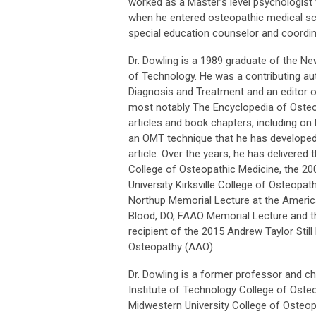
worked as a Master’s level psychologist w
when he entered osteopathic medical sch
special education counselor and coordina
Dr. Dowling is a 1989 graduate of the N
of Technology. He was a contributing aut
Diagnosis and Treatment and an editor on 
most notably The Encyclopedia of Oste
articles and book chapters, including on
an OMT technique that he has developed
article. Over the years, he has delivered
College of Osteopathic Medicine, the 200
University Kirksville College of Osteopat
Northup Memorial Lecture at the Americ
Blood, DO, FAAO Memorial Lecture and the
recipient of the 2015 Andrew Taylor St
Osteopathy (AAO).
Dr. Dowling is a former professor and c
Institute of Technology College of Osteo
Midwestern University College of Osteop