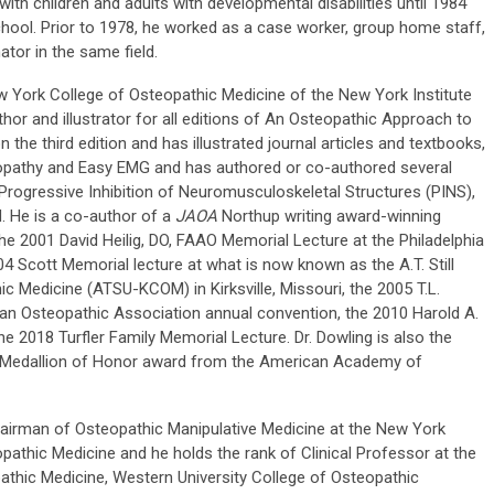
ith children and adults with developmental disabilities until 1984
ool. Prior to 1978, he worked as a case worker, group home staff,
tor in the same field.
ew York College of Osteopathic Medicine of the New York Institute
hor and illustrator for all editions of An Osteopathic Approach to
the third edition and has illustrated journal articles and textbooks,
opathy and Easy EMG and has authored or co-authored several
 Progressive Inhibition of Neuromusculoskeletal Structures (PINS),
. He is a co-author of a
JAOA
Northup writing award-winning
 the 2001 David Heilig, DO, FAAO Memorial Lecture at the Philadelphia
4 Scott Memorial lecture at what is now known as the A.T. Still
hic Medicine (ATSU-KCOM) in Kirksville, Missouri, the 2005 T.L.
an Osteopathic Association annual convention, the 2010 Harold A.
 2018 Turfler Family Memorial Lecture. Dr. Dowling is also the
ill Medallion of Honor award from the American Academy of
hairman of Osteopathic Manipulative Medicine at the New York
pathic Medicine and he holds the rank of Clinical Professor at the
athic Medicine, Western University College of Osteopathic