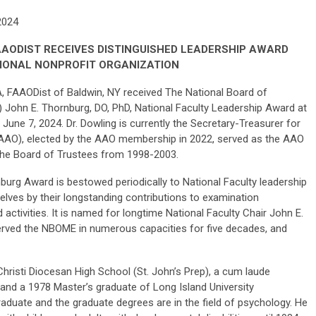
 2024
FAAODIST RECEIVES DISTINGUISHED LEADERSHIP AWARD
IONAL NONPROFIT ORGANIZATION
A, FAAODist of Baldwin, NY received The National Board of
John E. Thornburg, DO, PhD, National Faculty Leadership Award at
June 7, 2024. Dr. Dowling is currently the Secretary-Treasurer for
AO), elected by the AAO membership in 2022, served as the AAO
the Board of Trustees from 1998-2003.
burg Award is bestowed periodically to National Faculty leadership
ves by their longstanding contributions to examination
activities. It is named for longtime National Faculty Chair John E.
served the NBOME in numerous capacities for five decades, and
Christi Diocesan High School (St. John’s Prep), a cum laude
y and a 1978 Master’s graduate of Long Island University
duate and the graduate degrees are in the field of psychology. He