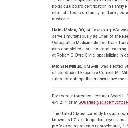
holds dual board certification in Family
interests focus on family medicine, ost
medicine.
Heidi Molga, DO,
of Lewisburg, WV, was 
serve simultaneously as Chair of the Res
Osteopathic Medicine degree from Touro 
also completed a pre-doctoral teaching 
at Robert C. Byrd Clinic, specializing i
Michael Milius, OMS-III,
was elected St
of the Student Executive Council. Mr. Mi
future of osteopathic manipulative medi
For more information, contact Sherri L.
ext. 214, or at
SQuarles@academyofoste
The United States currently has approxi
known as DOs, osteopathic physicians ar
profession represents approximately 11%