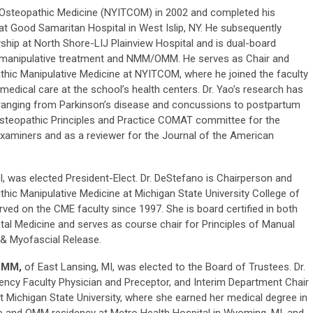
 Osteopathic Medicine (NYITCOM) in 2002 and completed his
 at Good Samaritan Hospital in West Islip, NY. He subsequently
p at North Shore-LIJ Plainview Hospital and is dual-board
ic manipulative treatment and NMM/OMM. He serves as Chair and
hic Manipulative Medicine at NYITCOM, where he joined the faculty
medical care at the school’s health centers. Dr. Yao’s research has
ranging from Parkinson’s disease and concussions to postpartum
steopathic Principles and Practice COMAT committee for the
xaminers and as a reviewer for the Journal of the American
I, was elected President-Elect. Dr. DeStefano is Chairperson and
hic Manipulative Medicine at Michigan State University College of
ved on the CME faculty since 1997. She is board certified in both
l Medicine and serves as course chair for Principles of Manual
& Myofascial Release.
NMM,
of East Lansing, MI, was elected to the Board of Trustees. Dr.
dency Faculty Physician and Preceptor, and Interim Department Chair
t Michigan State University, where she earned her medical degree in
e and OMM residency at Metro Health Hospital in Wyoming, MI, and