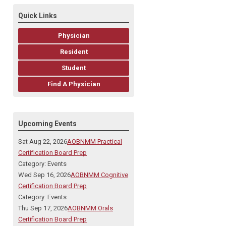
Quick Links
Physician
Resident
Student
Find A Physician
Upcoming Events
Sat Aug 22, 2026
AOBNMM Practical
Certification Board Prep
Category: Events
Wed Sep 16, 2026
AOBNMM Cognitive
Certification Board Prep
Category: Events
Thu Sep 17, 2026
AOBNMM Orals
Certification Board Prep