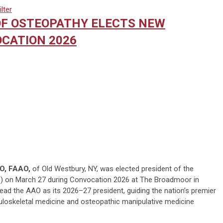
lter
F OSTEOPATHY ELECTS NEW
CATION 2026
DO, FAAO,
of Old Westbury, NY, was elected president of the
 on March 27 during Convocation 2026 at The Broadmoor in
lead the AAO as its 2026–27 president, guiding the nation’s premier
uloskeletal medicine and osteopathic manipulative medicine