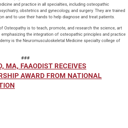
icine and practice in all specialties, including osteopathic
psychiatry, obstetrics and gynecology, and surgery. They are trained
on and to use their hands to help diagnose and treat patients.
 Osteopathy is to teach, promote, and research the science, art
 emphasizing the integration of osteopathic principles and practice
cademy is the Neuromusculoskeletal Medicine specialty college of
###
O, MA, FAAODIST RECEIVES
ERSHIP AWARD FROM NATIONAL
TION