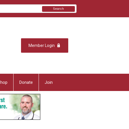
Search
Member Login
Shop
Donate
Join