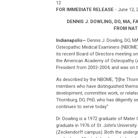
12
FOR IMMEDIATE RELEASE
- June 12,
DENNIS J. DOWLING, DO, MA, 
FROM NAT
Indianapolis
—
Dennis J. Dowling, DO, M
Osteopathic Medical Examiners (NBOME) 
its recent Board of Directors meeting on 
the American Academy of Osteopathy (A
President from 2003-2004, and was on 
As described by the NBOME, “[t]he Thorn
members who have distinguished themsel
development, committee work, or related 
Thornburg, DO, PhD, who has diligently 
continues to serve today.”
Dr. Dowling is a 1972 graduate of Mater 
graduate in 1976 of St. John’s Universit
(Zeckendorff campus). Both the undergra