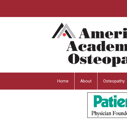
Home
About
Osteopathy