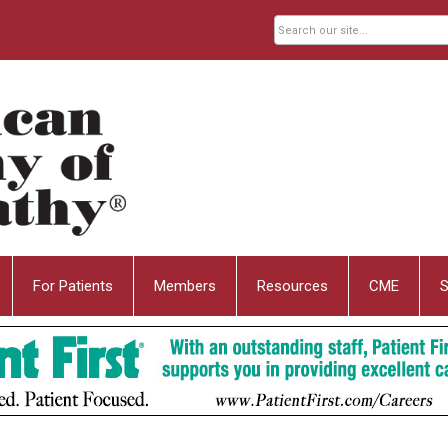
For Patients
Members
Resources
CME