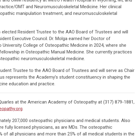
 Practice/OMT and Neuromusculoskeletal Medicine. Her clinical
eopathic manipulation treatment, and neuromusculoskeletal
elected Resident Trustee to the AAO Board of Trustees and will
ident Executive Council. Dr. Molga earned her Doctor of
University College of Osteopathic Medicine in 2024, where she
fellowship in Osteopathic Manual Medicine. She currently practices
n osteopathic neuromusculoskeletal medicine.
udent Trustee to the AAO Board of Trustees and will serve as Chair
lius represents the Academy’s student constituency in shaping the
cine education and practice.
 Quarles at the American Academy of Osteopathy at (317) 879-1881,
opathy.org
.
mately 207,000 osteopathic physicians and medical students. Also
e fully licensed physicians, as are MDs. The osteopathic
 of all physicians and more than 25% of all medical students in the