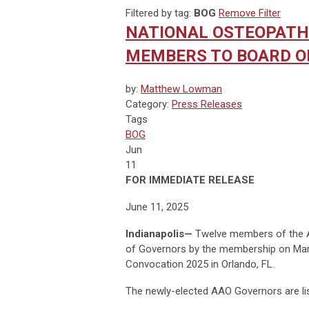
Filtered by tag:
BOG
Remove Filter
NATIONAL OSTEOPATHI
MEMBERS TO BOARD O
by:
Matthew Lowman
Category:
Press Releases
Tags
BOG
Jun
11
FOR IMMEDIATE RELEASE
June 11, 2025
Indianapolis
—
Twelve members of the A
of Governors by the membership on Marc
Convocation 2025 in Orlando, FL.
The newly-elected AAO Governors are li