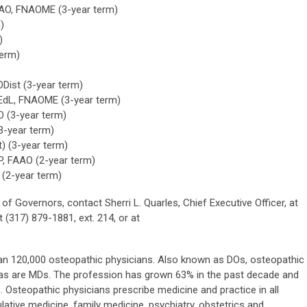
FAAO, FNAOME (3-year term)
)
)
term)
ODist (3-year term)
 EdL, FNAOME (3-year term)
O (3-year term)
3-year term)
t) (3-year term)
, FAAO (2-year term)
(2-year term)
 Governors, contact Sherri L. Quarles, Chief Executive Officer, at
317) 879-1881, ext. 214, or at
han 120,000 osteopathic physicians. Also known as DOs, osteopathic
s, as are MDs. The profession has grown 63% in the past decade and
 Osteopathic physicians prescribe medicine and practice in all
lative medicine, family medicine, psychiatry, obstetrics and