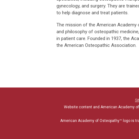
gynecology, and surgery. They are traine
to help diagnose and treat patients.
The mission of the American Academy of
and philosophy of osteopathic medicine,
in patient care. Founded in 1937, the A
the American Osteopathic Association.
Si
Website content and American Academy of
American Academy of Osteopathy
™
logo is t