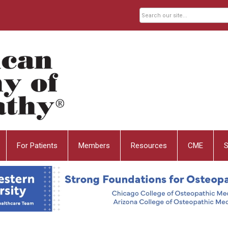
For Patients
Members
Resources
CME