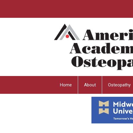
Home
About
Osteopathy