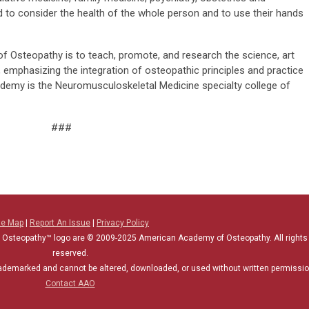
d to consider the health of the whole person and to use their hands
 Osteopathy is to teach, promote, and research the science, art
 emphasizing the integration of osteopathic principles and practice
cademy is the Neuromusculoskeletal Medicine specialty college of
###
te Map
|
Report An Issue
|
Privacy Policy
 Osteopathy™ logo are © 2009-2025
American Academy of Osteopathy
. All rights
reserved.
rademarked and cannot be altered, downloaded, or used without written permissio
Contact AAO