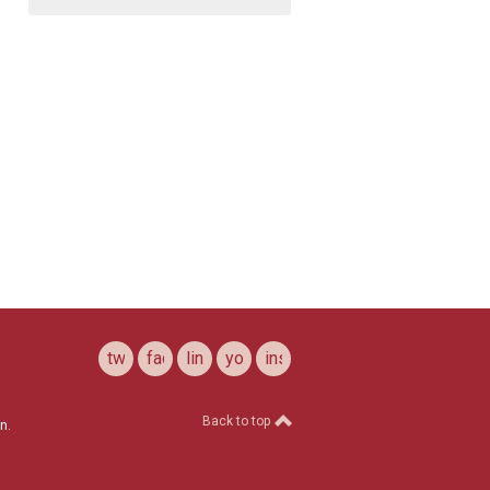
twitter
facebook
linkedin
youtube
instagram
Back to top
n.