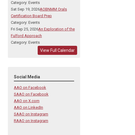
Category: Events
Sat Sep 19, 2026
AOBNMM Orals
Certification Board Prep
Category: Events
Fri Sep 25, 2026
An Exploration of the
Fulford Approach
Category: Events
View Full Calendar
Social Media
AAO on Facebook
SAAO on Facebook
AAO on X.com
AAO on LinkedIn
SAAO on Instagram
RAAO on Instagram