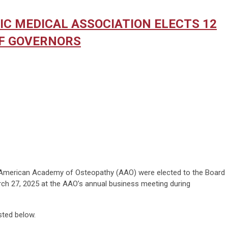
C MEDICAL ASSOCIATION ELECTS 12
F GOVERNORS
merican Academy of Osteopathy (AAO) were elected to the Board
h 27, 2025 at the AAO’s annual business meeting during
sted below.