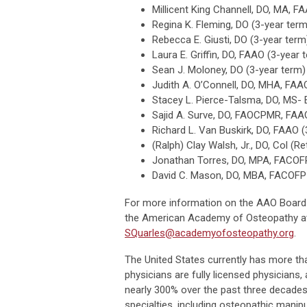
Millicent King Channell, DO, MA, 
Regina K. Fleming, DO (3-year term
Rebecca E. Giusti, DO (3-year term
Laura E. Griffin, DO, FAAO (3-year 
Sean J. Moloney, DO (3-year term)
Judith A. O’Connell, DO, MHA, FAA
Stacey L. Pierce-Talsma, DO, MS-
Sajid A. Surve, DO, FAOCPMR, FAA
Richard L. Van Buskirk, DO, FAAO (
(Ralph) Clay Walsh, Jr., DO, Col (Re
Jonathan Torres, DO, MPA, FACOFP
David C. Mason, DO, MBA, FACOFP 
For more information on the AAO Board of
the American Academy of Osteopathy at (
SQuarles@academyofosteopathy.org
.
The United States currently has more t
physicians are fully licensed physician
nearly 300% over the past three decades.
specialties, including osteopathic manipu