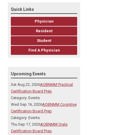
Quick Links
Physician
Resident
Student
Find A Physician
Upcoming Events
Sat Aug 22, 2026
AOBNMM Practical
Certification Board Prep
Category: Events
Wed Sep 16, 2026
AOBNMM Cognitive
Certification Board Prep
Category: Events
Thu Sep 17, 2026
AOBNMM Orals
Certification Board Prep