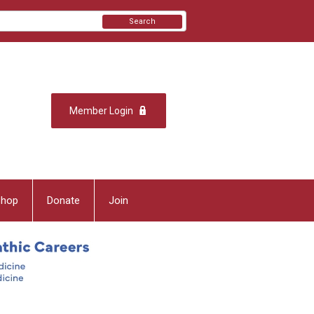
Search
Member Login
Shop
Donate
Join