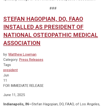
###
STEFAN HAGOPIAN, DO, FAAO
INSTALLED AS PRESIDENT OF
NATIONAL OSTEOPATHIC MEDICAL
ASSOCIATION
by:
Matthew Lowman
Category:
Press Releases
Tags
president
Jun
11
FOR IMMEDIATE RELEASE
June 11, 2025
Indianapolis, IN—
Stefan Hagopian, DO, FAAO, of Los Angeles,