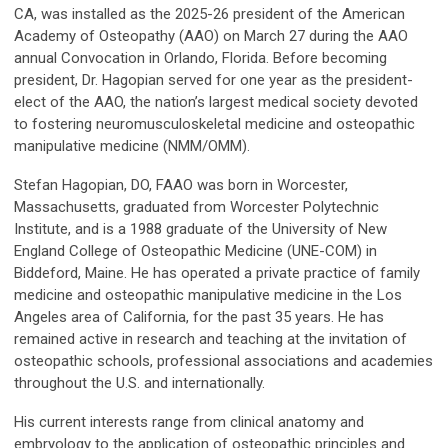
CA, was installed as the 2025-26 president of the American
Academy of Osteopathy (AAO) on March 27 during the AAO
annual Convocation in Orlando, Florida. Before becoming
president, Dr. Hagopian served for one year as the president-
elect of the AAO, the nation’s largest medical society devoted
to fostering neuromusculoskeletal medicine and osteopathic
manipulative medicine (NMM/OMM).
Stefan Hagopian, DO, FAAO was born in Worcester,
Massachusetts, graduated from Worcester Polytechnic
Institute, and is a 1988 graduate of the University of New
England College of Osteopathic Medicine (UNE-COM) in
Biddeford, Maine. He has operated a private practice of family
medicine and osteopathic manipulative medicine in the Los
Angeles area of California, for the past 35 years. He has
remained active in research and teaching at the invitation of
osteopathic schools, professional associations and academies
throughout the U.S. and internationally.
His current interests range from clinical anatomy and
embryology to the application of osteopathic principles and