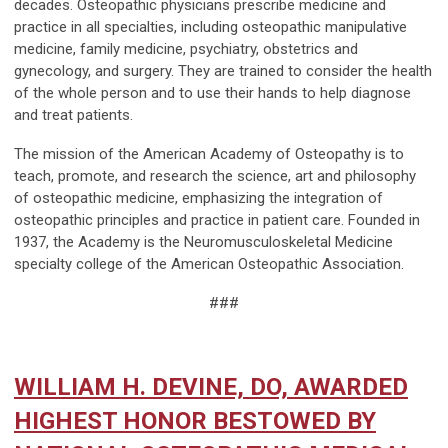
decades. Osteopathic physicians prescribe medicine and
practice in all specialties, including osteopathic manipulative
medicine, family medicine, psychiatry, obstetrics and
gynecology, and surgery. They are trained to consider the health
of the whole person and to use their hands to help diagnose
and treat patients.
The mission of the American Academy of Osteopathy is to
teach, promote, and research the science, art and philosophy
of osteopathic medicine, emphasizing the integration of
osteopathic principles and practice in patient care. Founded in
1937, the Academy is the Neuromusculoskeletal Medicine
specialty college of the American Osteopathic Association.
###
WILLIAM H. DEVINE, DO, AWARDED
HIGHEST HONOR BESTOWED BY