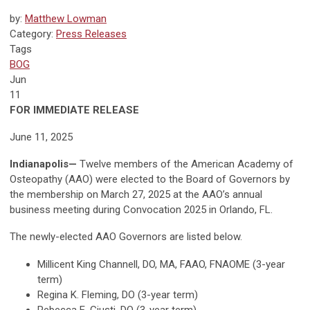
by:
Matthew Lowman
Category:
Press Releases
Tags
BOG
Jun
11
FOR IMMEDIATE RELEASE
June 11, 2025
Indianapolis
—
Twelve members of the American Academy of
Osteopathy (AAO) were elected to the Board of Governors by
the membership on March 27, 2025 at the AAO’s annual
business meeting during Convocation 2025 in Orlando, FL.
The newly-elected AAO Governors are listed below.
Millicent King Channell, DO, MA, FAAO, FNAOME (3-year
term)
Regina K. Fleming, DO (3-year term)