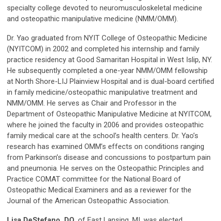
specialty college devoted to neuromusculoskeletal medicine
and osteopathic manipulative medicine (NMM/OMM).
Dr. Yao graduated from NYIT College of Osteopathic Medicine
(NYITCOM) in 2002 and completed his internship and family
practice residency at Good Samaritan Hospital in West Islip, NY.
He subsequently completed a one-year NMM/OMM fellowship
at North Shore-LIJ Plainview Hospital and is dual-board certified
in family medicine/osteopathic manipulative treatment and
NMM/OMM. He serves as Chair and Professor in the
Department of Osteopathic Manipulative Medicine at NYITCOM,
where he joined the faculty in 2006 and provides osteopathic
family medical care at the school’s health centers. Dr. Yao’s
research has examined OMM’s effects on conditions ranging
from Parkinson’s disease and concussions to postpartum pain
and pneumonia. He serves on the Osteopathic Principles and
Practice COMAT committee for the National Board of
Osteopathic Medical Examiners and as a reviewer for the
Journal of the American Osteopathic Association.
Lisa DeStefano, DO,
of East Lansing, MI, was elected