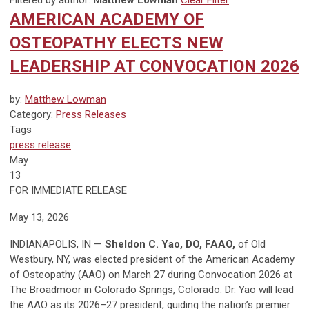
Filtered by author:
Matthew Lowman
Clear Filter
AMERICAN ACADEMY OF
OSTEOPATHY ELECTS NEW
LEADERSHIP AT CONVOCATION 2026
by:
Matthew Lowman
Category:
Press Releases
Tags
press release
May
13
FOR IMMEDIATE RELEASE
May 13, 2026
INDIANAPOLIS, IN —
Sheldon C. Yao, DO, FAAO,
of Old
Westbury, NY, was elected president of the American Academy
of Osteopathy (AAO) on March 27 during Convocation 2026 at
The Broadmoor in Colorado Springs, Colorado. Dr. Yao will lead
the AAO as its 2026–27 president, guiding the nation’s premier