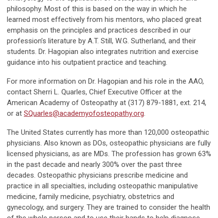
philosophy. Most of this is based on the way in which he
learned most effectively from his mentors, who placed great
emphasis on the principles and practices described in our
profession’s literature by A.T. Still, W.G. Sutherland, and their
students. Dr. Hagopian also integrates nutrition and exercise
guidance into his outpatient practice and teaching.
For more information on Dr. Hagopian and his role in the AAO,
contact Sherri L. Quarles, Chief Executive Officer at the
American Academy of Osteopathy at (317) 879-1881, ext. 214,
or at
SQuarles@academyofosteopathy.org
.
The United States currently has more than 120,000 osteopathic
physicians. Also known as DOs, osteopathic physicians are fully
licensed physicians, as are MDs. The profession has grown 63%
in the past decade and nearly 300% over the past three
decades. Osteopathic physicians prescribe medicine and
practice in all specialties, including osteopathic manipulative
medicine, family medicine, psychiatry, obstetrics and
gynecology, and surgery. They are trained to consider the health