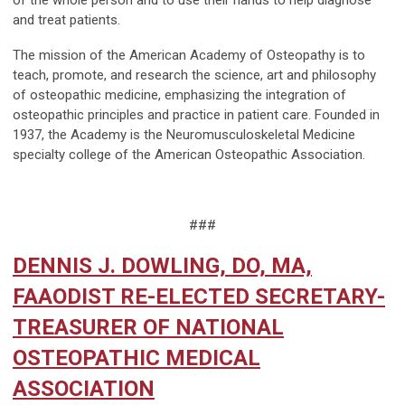
of the whole person and to use their hands to help diagnose
and treat patients.
The mission of the American Academy of Osteopathy is to
teach, promote, and research the science, art and philosophy
of osteopathic medicine, emphasizing the integration of
osteopathic principles and practice in patient care. Founded in
1937, the Academy is the Neuromusculoskeletal Medicine
specialty college of the American Osteopathic Association.
###
DENNIS J. DOWLING, DO, MA,
FAAODIST RE-ELECTED SECRETARY-
TREASURER OF NATIONAL
OSTEOPATHIC MEDICAL
ASSOCIATION