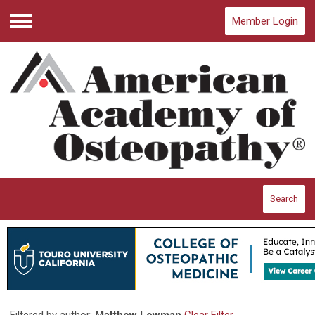
Member Login
Menu
Search