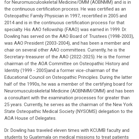
for Neuromusculoskeletal Medicine/OMM (AOBNMM) and is in
the continuous certification process. He was certified as an
Osteopathic Family Physician in 1997, recertified in 2005 and
2014 and is in the continuous certification process for that
specialty. His AAO fellowship (FAAO) was earned in 1999. Dr.
Dowling has served on the AAO Board of Trustees (1998-2003),
was AAO President (2003-2004), and has been a member and
chair on several other AAO committees. Currently, he is the
Secretary-treasurer of the AAO (2022-2025). He is the former
chairman of the AOA Committee on Osteopathic History and
Identity (1999 - 2005)and a former vice-chairman of the
Educational Council on Osteopathic Principles. During the latter
half of the 1990s, he was a member of the certifying board for
Neuromusculoskeletal Medicine (AOBNMM/OMM) and has been
a consultant with the examination processes for greater than
25 years. Currently, he serves as the chairman of the New York
State Osteopathic Medical Society (NYSOMS) delegation to the
AOA House of Delegates.
Dr. Dowling has traveled eleven times with KCUMB faculty and
students to Guatemala on medical missions to treat patients