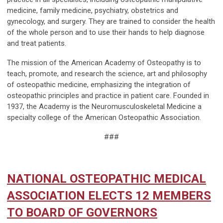
medicine, family medicine, psychiatry, obstetrics and
gynecology, and surgery. They are trained to consider the health
of the whole person and to use their hands to help diagnose
and treat patients.
The mission of the American Academy of Osteopathy is to
teach, promote, and research the science, art and philosophy
of osteopathic medicine, emphasizing the integration of
osteopathic principles and practice in patient care. Founded in
1937, the Academy is the Neuromusculoskeletal Medicine a
specialty college of the American Osteopathic Association.
###
NATIONAL OSTEOPATHIC MEDICAL
ASSOCIATION ELECTS 12 MEMBERS
TO BOARD OF GOVERNORS