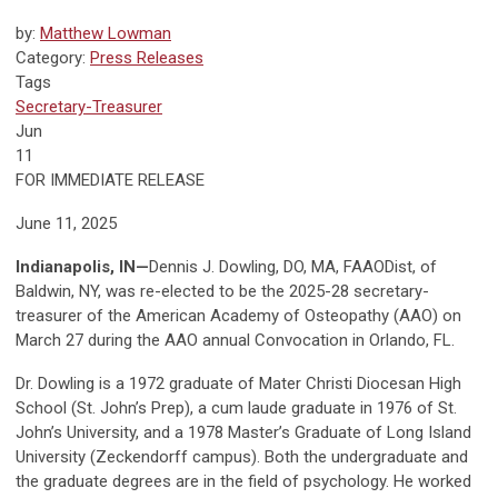
by:
Matthew Lowman
Category:
Press Releases
Tags
Secretary-Treasurer
Jun
11
FOR IMMEDIATE RELEASE
June 11, 2025
Indianapolis, IN—
Dennis J. Dowling, DO, MA, FAAODist, of
Baldwin, NY, was re-elected to be the 2025-28 secretary-
treasurer of the American Academy of Osteopathy (AAO) on
March 27 during the AAO annual Convocation in Orlando, FL.
Dr. Dowling is a 1972 graduate of Mater Christi Diocesan High
School (St. John’s Prep), a cum laude graduate in 1976 of St.
John’s University, and a 1978 Master’s Graduate of Long Island
University (Zeckendorff campus). Both the undergraduate and
the graduate degrees are in the field of psychology. He worked