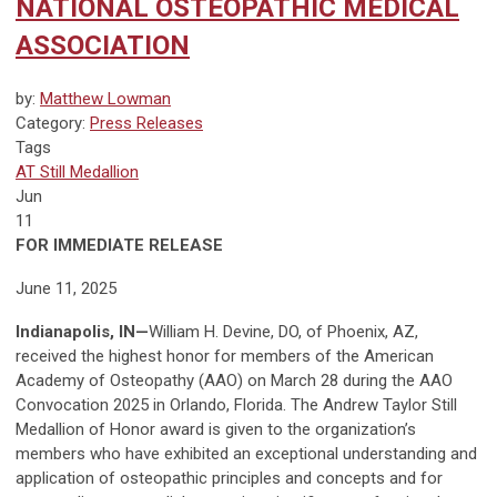
NATIONAL OSTEOPATHIC MEDICAL
ASSOCIATION
by:
Matthew Lowman
Category:
Press Releases
Tags
AT Still Medallion
Jun
11
FOR IMMEDIATE RELEASE
June 11, 2025
Indianapolis, IN
—
William H. Devine, DO, of Phoenix, AZ,
received the highest honor for members of the American
Academy of Osteopathy (AAO) on March 28 during the AAO
Convocation 2025 in Orlando, Florida. The Andrew Tay­lor Still
Medallion of Honor award is given to the organization’s
members who have exhibited an exceptional understanding and
applica­tion of osteopathic principles and concepts and for