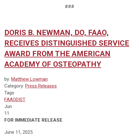
###
DORIS B. NEWMAN, DO, FAAO,
RECEIVES DISTINGUISHED SERVICE
AWARD FROM THE AMERICAN
ACADEMY OF OSTEOPATHY
by:
Matthew Lowman
Category:
Press Releases
Tags
FAAODIST
Jun
11
FOR IMMEDIATE RELEASE
June 11, 2025