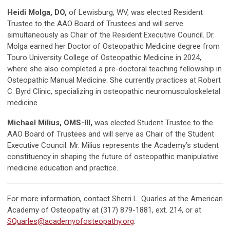
Heidi Molga, DO,
of Lewisburg, WV, was elected Resident
Trustee to the AAO Board of Trustees and will serve
simultaneously as Chair of the Resident Executive Council. Dr.
Molga earned her Doctor of Osteopathic Medicine degree from
Touro University College of Osteopathic Medicine in 2024,
where she also completed a pre-doctoral teaching fellowship in
Osteopathic Manual Medicine. She currently practices at Robert
C. Byrd Clinic, specializing in osteopathic neuromusculoskeletal
medicine.
Michael Milius, OMS-III,
was elected Student Trustee to the
AAO Board of Trustees and will serve as Chair of the Student
Executive Council. Mr. Milius represents the Academy’s student
constituency in shaping the future of osteopathic manipulative
medicine education and practice.
For more information, contact Sherri L. Quarles at the American
Academy of Osteopathy at (317) 879-1881, ext. 214, or at
SQuarles@academyofosteopathy.org
.