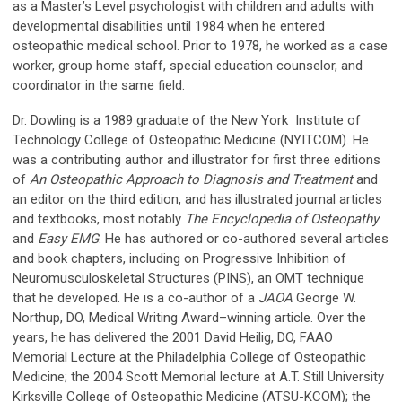
as a Master’s Level psychologist with children and adults with
developmental disabilities until 1984 when he entered
osteopathic medical school. Prior to 1978, he worked as a case
worker, group home staff, special education counselor, and
coordinator in the same field.
Dr. Dowling is a 1989 graduate of the New York Institute of
Technology College of Osteopathic Medicine (NYITCOM). He
was a contributing author and illustrator for first three editions
of
An Osteopathic Approach to Diagnosis and Treatment
and
an editor on the third edition, and has illustrated journal articles
and textbooks, most notably
The Encyclopedia of Osteopathy
and
Easy EMG
. He has authored or co-authored several articles
and book chapters, including on Progressive Inhibition of
Neuromusculoskeletal Structures (PINS), an OMT technique
that he developed. He is a co-author of a
JAOA
George W.
Northup, DO, Medical Writing Award–winning article. Over the
years, he has delivered the 2001 David Heilig, DO, FAAO
Memorial Lecture at the Philadelphia College of Osteopathic
Medicine; the 2004 Scott Memorial lecture at A.T. Still University
Kirksville College of Osteopathic Medicine (ATSU-KCOM); the