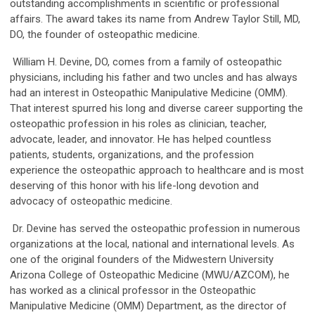
outstanding accomplishments in scientific or professional
affairs. The award takes its name from Andrew Taylor Still, MD,
DO, the founder of osteopathic medicine.
William H. Devine, DO, comes from a family of osteopathic
physicians, including his father and two uncles and has always
had an interest in Osteopathic Manipulative Medicine (OMM).
That interest spurred his long and diverse career supporting the
osteopathic profession in his roles as clinician, teacher,
advocate, leader, and innovator. He has helped countless
patients, students, organizations, and the profession
experience the osteopathic approach to healthcare and is most
deserving of this honor with his life-long devotion and
advocacy of osteopathic medicine.
Dr. Devine has served the osteopathic profession in numerous
organizations at the local, national and international levels. As
one of the original founders of the Midwestern University
Arizona College of Osteopathic Medicine (MWU/AZCOM), he
has worked as a clinical professor in the Osteopathic
Manipulative Medicine (OMM) Department, as the director of