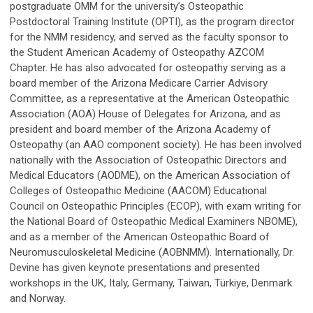
postgraduate OMM for the university’s Osteopathic
Postdoctoral Training Institute (OPTI), as the program director
for the NMM residency, and served as the faculty sponsor to
the Student American Academy of Osteopathy AZCOM
Chapter. He has also advocated for osteopathy serving as a
board member of the Arizona Medicare Carrier Advisory
Committee, as a representative at the American Osteopathic
Association (AOA) House of Delegates for Arizona, and as
president and board member of the Arizona Academy of
Osteopathy (an AAO component society). He has been involved
nationally with the Association of Osteopathic Directors and
Medical Educators (AODME), on the American Association of
Colleges of Osteopathic Medicine (AACOM) Educational
Council on Osteopathic Principles (ECOP), with exam writing for
the National Board of Osteopathic Medical Examiners NBOME),
and as a member of the American Osteopathic Board of
Neuromusculoskeletal Medicine (AOBNMM). Internationally, Dr.
Devine has given keynote presentations and presented
workshops in the UK, Italy, Germany, Taiwan, Türkiye, Denmark
and Norway.