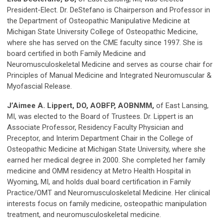
President-Elect. Dr. DeStefano is Chairperson and Professor in
the Department of Osteopathic Manipulative Medicine at
Michigan State University College of Osteopathic Medicine,
where she has served on the CME faculty since 1997. She is
board certified in both Family Medicine and
Neuromusculoskeletal Medicine and serves as course chair for
Principles of Manual Medicine and Integrated Neuromuscular &
Myofascial Release.
J’Aimee A. Lippert, DO, AOBFP, AOBNMM,
of East Lansing,
MI, was elected to the Board of Trustees. Dr. Lippert is an
Associate Professor, Residency Faculty Physician and
Preceptor, and Interim Department Chair in the College of
Osteopathic Medicine at Michigan State University, where she
earned her medical degree in 2000. She completed her family
medicine and OMM residency at Metro Health Hospital in
Wyoming, MI, and holds dual board certification in Family
Practice/OMT and Neuromusculoskeletal Medicine. Her clinical
interests focus on family medicine, osteopathic manipulation
treatment, and neuromusculoskeletal medicine.