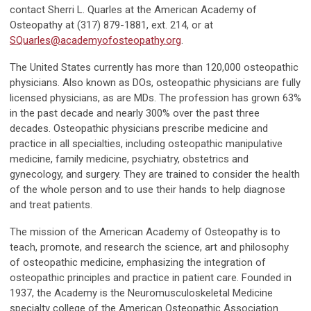
contact Sherri L. Quarles at the American Academy of
Osteopathy at (317) 879-1881, ext. 214, or at
SQuarles@academyofosteopathy.org
.
The United States currently has more than 120,000 osteopathic
physicians. Also known as DOs, osteopathic physicians are fully
licensed physicians, as are MDs. The profession has grown 63%
in the past decade and nearly 300% over the past three
decades. Osteopathic physicians prescribe medicine and
practice in all specialties, including osteopathic manipulative
medicine, family medicine, psychiatry, obstetrics and
gynecology, and surgery. They are trained to consider the health
of the whole person and to use their hands to help diagnose
and treat patients.
The mission of the American Academy of Osteopathy is to
teach, promote, and research the science, art and philosophy
of osteopathic medicine, emphasizing the integration of
osteopathic principles and practice in patient care. Founded in
1937, the Academy is the Neuromusculoskeletal Medicine
specialty college of the American Osteopathic Association.