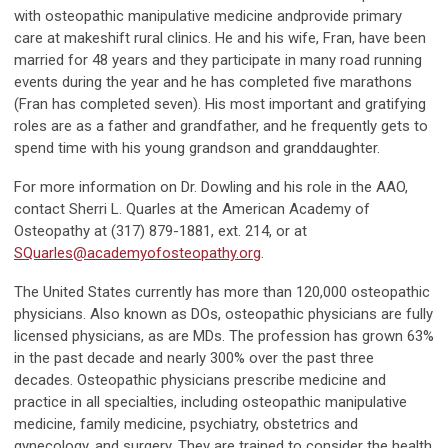
with osteopathic manipulative medicine andprovide primary
care at makeshift rural clinics. He and his wife, Fran, have been
married for 48 years and they participate in many road running
events during the year and he has completed five marathons
(Fran has completed seven). His most important and gratifying
roles are as a father and grandfather, and he frequently gets to
spend time with his young grandson and granddaughter.
For more information on Dr. Dowling and his role in the AAO,
contact Sherri L. Quarles at the American Academy of
Osteopathy at (317) 879-1881, ext. 214, or at
SQuarles@academyofosteopathy.org
.
The United States currently has more than 120,000 osteopathic
physicians. Also known as DOs, osteopathic physicians are fully
licensed physicians, as are MDs. The profession has grown 63%
in the past decade and nearly 300% over the past three
decades. Osteopathic physicians prescribe medicine and
practice in all specialties, including osteopathic manipulative
medicine, family medicine, psychiatry, obstetrics and
gynecology, and surgery. They are trained to consider the health