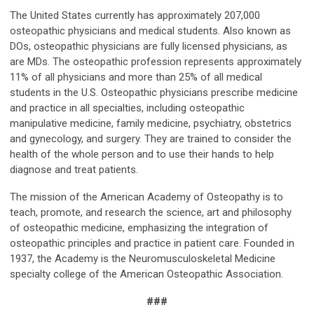
The United States currently has approximately 207,000
osteopathic physicians and medical students. Also known as
DOs, osteopathic physicians are fully licensed physicians, as
are MDs. The osteopathic profession represents approximately
11% of all physicians and more than 25% of all medical
students in the U.S. Osteopathic physicians prescribe medicine
and practice in all specialties, including osteopathic
manipulative medicine, family medicine, psychiatry, obstetrics
and gynecology, and surgery. They are trained to consider the
health of the whole person and to use their hands to help
diagnose and treat patients.
The mission of the American Academy of Osteopathy is to
teach, promote, and research the science, art and philosophy
of osteopathic medicine, emphasizing the integration of
osteopathic principles and practice in patient care. Founded in
1937, the Academy is the Neuromusculoskeletal Medicine
specialty college of the American Osteopathic Association.
###