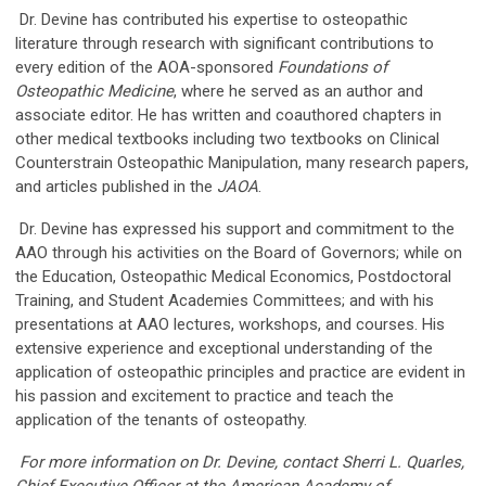
Dr. Devine has contributed his expertise to osteopathic
literature through research with significant contributions to
every edition of the AOA-sponsored
Foundations of
Osteopathic Medicine
, where he served as an author and
associate editor. He has written and coauthored chapters in
other medical textbooks including two textbooks on Clinical
Counterstrain Osteopathic Manipulation, many research papers,
and articles published in the
JAOA
.
Dr. Devine has expressed his support and commitment to the
AAO through his activities on the Board of Governors; while on
the Education, Osteopathic Medical Economics, Postdoctoral
Training, and Student Academies Committees; and with his
presentations at AAO lectures, workshops, and courses. His
extensive experience and exceptional understanding of the
application of osteopathic principles and practice are evident in
his passion and excitement to practice and teach the
application of the tenants of osteopathy.
For more information on Dr. Devine, contact Sherri L. Quarles,