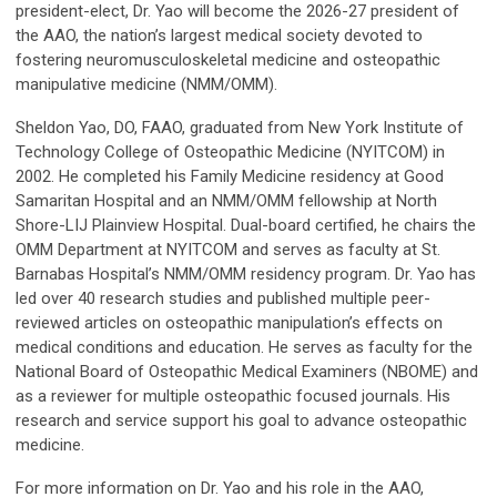
president-elect, Dr. Yao will become the 2026-27 president of
the AAO, the nation’s largest medical society devoted to
fostering neuromusculoskeletal medicine and osteopathic
manipulative medicine (NMM/OMM).
Sheldon Yao, DO, FAAO, graduated from New York Institute of
Technology College of Osteopathic Medicine (NYITCOM) in
2002. He completed his Family Medicine residency at Good
Samaritan Hospital and an NMM/OMM fellowship at North
Shore-LIJ Plainview Hospital. Dual-board certified, he chairs the
OMM Department at NYITCOM and serves as faculty at St.
Barnabas Hospital’s NMM/OMM residency program. Dr. Yao has
led over 40 research studies and published multiple peer-
reviewed articles on osteopathic manipulation’s effects on
medical conditions and education. He serves as faculty for the
National Board of Osteopathic Medical Examiners (NBOME) and
as a reviewer for multiple osteopathic focused journals. His
research and service support his goal to advance osteopathic
medicine.
For more information on Dr. Yao and his role in the AAO,