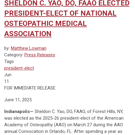
SHELDON C. YAO, DO, FAAO ELECTED
PRESIDENT-ELECT OF NATIONAL
OSTEOPATHIC MEDICAL
ASSOCIATION
by:
Matthew Lowman
Category:
Press Releases
Tags
president-elect
Jun
11
FOR IMMEDIATE RELEASE
June 11, 2025
Indianapolis—
Sheldon C. Yao, DO, FAAO, of Forest Hills, NY,
was elected as the 2025-26 president-elect of the American
Academy of Osteopathy (AAO) on March 27 during the AAO
annual Convocation in Orlando, FL. After spending a year as