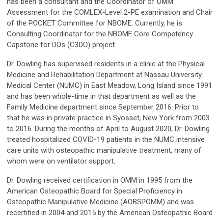
has been a consultant and the Coordinator of OMM
Assessment for the COMLEX-Level 2-PE examination and Chair
of the POCKET Committee for NBOME. Currently, he is
Consulting Coordinator for the NBOME Core Competency
Capstone for DOs (C3DO) project.
Dr. Dowling has supervised residents in a clinic at the Physical
Medicine and Rehabilitation Department at Nassau University
Medical Center (NUMC) in East Meadow, Long Island since 1991
and has been whole-time in that department as well as the
Family Medicine department since September 2016. Prior to
that he was in private practice in Syosset, New York from 2003
to 2016. During the months of April to August 2020, Dr. Dowling
treated hospitalized COVID-19 patients in the NUMC intensive
care units with osteopathic manipulative treatment, many of
whom were on ventilator support.
Dr. Dowling received certification in OMM in 1995 from the
American Osteopathic Board for Special Proficiency in
Osteopathic Manipulative Medicine (AOBSPOMM) and was
recertified in 2004 and 2015 by the American Osteopathic Board