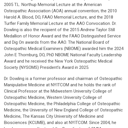
2005 T.L. Northup Memorial Lecture at the American
Osteopathic Association (AOA) annual convention; the 2010
Harold A. Blood, DO, FAAO Memorial Lecture, and the 2018
Turfler Family Memorial Lecture at the AAO Convocation. Dr.
Dowling is also the recipient of the 2015 Andrew Taylor Still
Medallion of Honor Award and the FAAO Distinguished Service
and Dig On awards from the AAO. The National Board of
Osteopathic Medical Examiners (NBOME) awarded him the 2024
John E Thornburg, DO, PhD NBOME National Faculty Leadership
Award and he received the New York Osteopathic Medical
Society (NYSOMS) President’s Award in 2025.
Dr. Dowling is a former professor and chairman of Osteopathic
Manipulative Medicine at NYITCOM and he holds the rank of
Clinical Professor at the Midwestern University College of
Osteopathic Medicine, Western University College of
Osteopathic Medicine, the Philadelphia College of Osteopathic
Medicine, the University of New England College of Osteopathic
Medicine, The Kansas City University of Medicine and
Biosciences (KCUMB), and also at NYITCOM. Since 2004, he