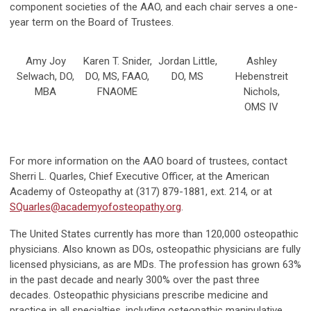
component societies of the AAO, and each chair serves a one-
year term on the Board of Trustees.
Amy Joy
Karen T. Snider,
Jordan Little,
Ashley
Selwach, DO,
DO, MS, FAAO,
DO, MS
Hebenstreit
MBA
FNAOME
Nichols,
OMS IV
For more information on the AAO board of trustees, contact
Sherri L. Quarles, Chief Executive Officer, at the American
Academy of Osteopathy at (317) 879-1881, ext. 214, or at
SQuarles@academyofosteopathy.org
.
The United States currently has more than 120,000 osteopathic
physicians. Also known as DOs, osteopathic physicians are fully
licensed physicians, as are MDs. The profession has grown 63%
in the past decade and nearly 300% over the past three
decades. Osteopathic physicians prescribe medicine and
practice in all specialties, including osteopathic manipulative