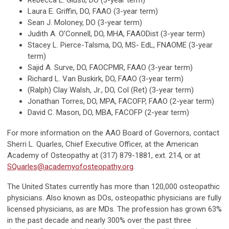
Rebecca E. Giusti, DO (3-year term)
Laura E. Griffin, DO, FAAO (3-year term)
Sean J. Moloney, DO (3-year term)
Judith A. O’Connell, DO, MHA, FAAODist (3-year term)
Stacey L. Pierce-Talsma, DO, MS- EdL, FNAOME (3-year
term)
Sajid A. Surve, DO, FAOCPMR, FAAO (3-year term)
Richard L. Van Buskirk, DO, FAAO (3-year term)
(Ralph) Clay Walsh, Jr., DO, Col (Ret) (3-year term)
Jonathan Torres, DO, MPA, FACOFP, FAAO (2-year term)
David C. Mason, DO, MBA, FACOFP (2-year term)
For more information on the AAO Board of Governors, contact
Sherri L. Quarles, Chief Executive Officer, at the American
Academy of Osteopathy at (317) 879-1881, ext. 214, or at
SQuarles@academyofosteopathy.org
.
The United States currently has more than 120,000 osteopathic
physicians. Also known as DOs, osteopathic physicians are fully
licensed physicians, as are MDs. The profession has grown 63%
in the past decade and nearly 300% over the past three