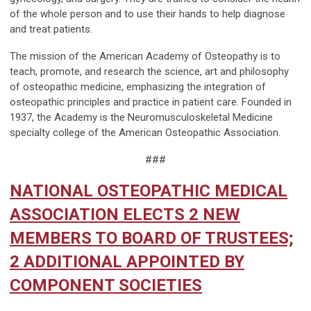
of the whole person and to use their hands to help diagnose
and treat patients.
The mission of the American Academy of Osteopathy is to
teach, promote, and research the science, art and philosophy
of osteopathic medicine, emphasizing the integration of
osteopathic principles and practice in patient care. Founded in
1937, the Academy is the Neuromusculoskeletal Medicine
specialty college of the American Osteopathic Association.
###
NATIONAL OSTEOPATHIC MEDICAL
ASSOCIATION ELECTS 2 NEW
MEMBERS TO BOARD OF TRUSTEES;
2 ADDITIONAL APPOINTED BY
COMPONENT SOCIETIES