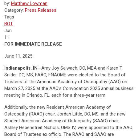
by:
Matthew Lowman
Category:
Press Releases
Tags
BOT
Jun
11
FOR IMMEDIATE RELEASE
June 11, 2025
Indianapolis, IN
—
Amy Joy Selwach, DO, MBA and Karen T.
Snider, DO, MS, FAAO, FNAOME were elected to the Board of
Trustees of the American Academy of Osteopathy (AAO) on
March 27, 2025 at the AAO’s Convocation 2025 annual business
meeting in Orlando, FL, each for a three-year term.
Additionally, the new Resident American Academy of
Osteopathy (RAAO) chair, Jordan Little, DO, MS, and the new
Student American Academy of Osteopathy (SAAO) chair,
Ashley Hebenstreit Nichols, OMS IV, were appointed to the AAO
Board of Trustees ex officio. The RAAO and SAAO are