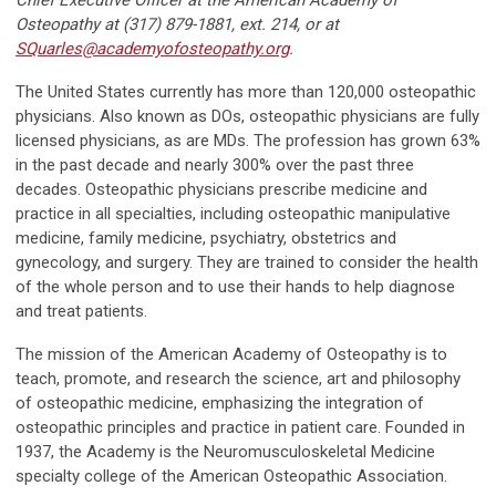
Chief Executive Officer at the American Academy of
Osteopathy at (317) 879-1881, ext. 214, or at
SQuarles@academyofosteopathy.org
.
The United States currently has more than 120,000 osteopathic
physicians. Also known as DOs, osteopathic physicians are fully
licensed physicians, as are MDs. The profession has grown 63%
in the past decade and nearly 300% over the past three
decades. Osteopathic physicians prescribe medicine and
practice in all specialties, including osteopathic manipulative
medicine, family medicine, psychiatry, obstetrics and
gynecology, and surgery. They are trained to consider the health
of the whole person and to use their hands to help diagnose
and treat patients.
The mission of the American Academy of Osteopathy is to
teach, promote, and research the science, art and philosophy
of osteopathic medicine, emphasizing the integration of
osteopathic principles and practice in patient care. Founded in
1937, the Academy is the Neuromusculoskeletal Medicine
specialty college of the American Osteopathic Association.