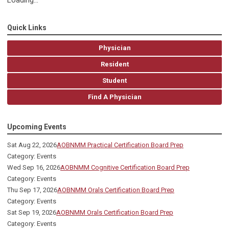
Loading...
Quick Links
Physician
Resident
Student
Find A Physician
Upcoming Events
Sat Aug 22, 2026
AOBNMM Practical Certification Board Prep
Category: Events
Wed Sep 16, 2026
AOBNMM Cognitive Certification Board Prep
Category: Events
Thu Sep 17, 2026
AOBNMM Orals Certification Board Prep
Category: Events
Sat Sep 19, 2026
AOBNMM Orals Certification Board Prep
Category: Events