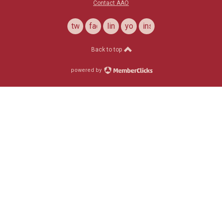
Contact AAO
twitter
facebook
linkedin
youtube
instagram
Back to top
powered by