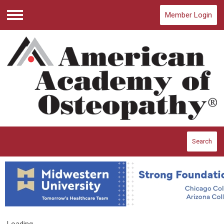
Member Login
Menu
Search