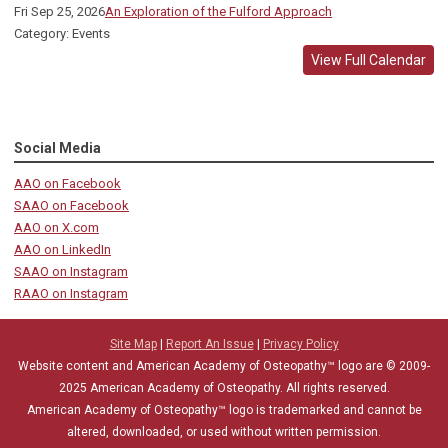
Fri Sep 25, 2026
An Exploration of the Fulford Approach
Category: Events
View Full Calendar
Social Media
AAO on Facebook
SAAO on Facebook
AAO on X.com
AAO on LinkedIn
SAAO on Instagram
RAAO on Instagram
Site Map
|
Report An Issue
|
Privacy Policy
Website content and American Academy of Osteopathy™ logo are © 2009-
2025
American Academy of Osteopathy
. All rights reserved.
American Academy of Osteopathy
™
logo is trademarked and cannot be
altered, downloaded, or used without written permission.