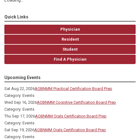
Loading...
Quick Links
Physician
Resident
Student
Find A Physician
Upcoming Events
Sat Aug 22, 2026
AOBNMM Practical Certification Board Prep
Category: Events
Wed Sep 16, 2026
AOBNMM Cognitive Certification Board Prep
Category: Events
Thu Sep 17, 2026
AOBNMM Orals Certification Board Prep
Category: Events
Sat Sep 19, 2026
AOBNMM Orals Certification Board Prep
Category: Events