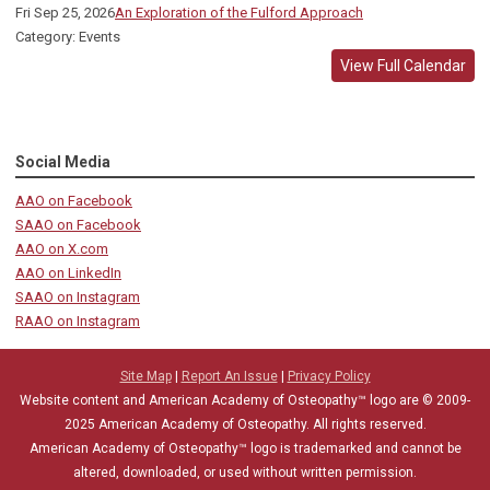
Fri Sep 25, 2026
An Exploration of the Fulford Approach
Category: Events
View Full Calendar
Social Media
AAO on Facebook
SAAO on Facebook
AAO on X.com
AAO on LinkedIn
SAAO on Instagram
RAAO on Instagram
Site Map
|
Report An Issue
|
Privacy Policy
Website content and American Academy of Osteopathy™ logo are © 2009-
2025
American Academy of Osteopathy
. All rights reserved.
American Academy of Osteopathy
™
logo is trademarked and cannot be
altered, downloaded, or used without written permission.