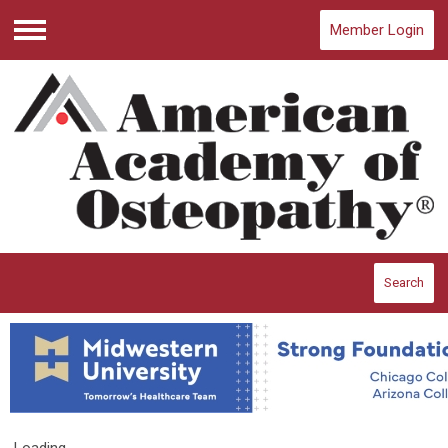
Member Login
Menu
Search