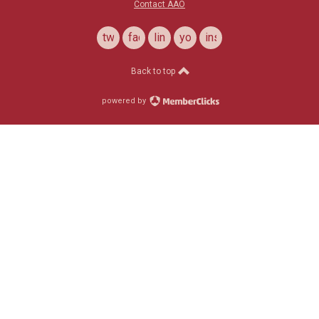
Contact AAO
twitter
facebook
linkedin
youtube
instagram
Back to top
powered by