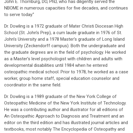
John E. Thornburg, DO, PhD, who has diligently served the
NBOME in numerous capacities for five decades, and continues
to serve today.”
Dr. Dowling is a 1972 graduate of Mater Christi Diocesan High
School (St. John’s Prep), a cum laude graduate in 1976 of St.
John’s University and a 1978 Master’s graduate of Long Island
University (Zeckendorff campus). Both the undergraduate and
the graduate degrees are in the field of psychology. He worked
as a Master’s level psychologist with children and adults with
developmental disabilities until 1984 when he entered
osteopathic medical school. Prior to 1978, he worked as a case
worker, group home staff, special education counselor and
coordinator in the same field.
Dr. Dowling is a 1989 graduate of the New York College of
Osteopathic Medicine of the New York Institute of Technology.
He was a contributing author and illustrator for all editions of
An Osteopathic Approach to Diagnosis and Treatment and an
editor on the third edition and has illustrated journal articles and
textbooks, most notably The Encyclopedia of Osteopathy and