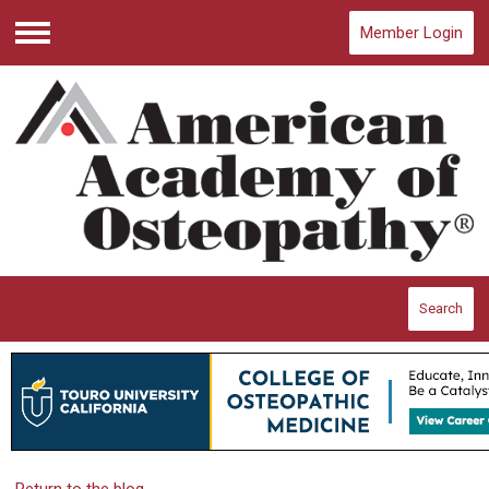
Member Login
Menu
Search