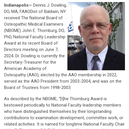
Indianapolis
—
Dennis J. Dowling,
DO, MA, FAAODist of Baldwin, NY
received The National Board of
Osteopathic Medical Examiners
(NBOME) John E. Thornburg, DO,
PhD, National Faculty Leadership
Award at its recent Board of
Directors meeting on June 7,
2024. Dr. Dowling is currently the
Secretary-Treasurer for the
American Academy of
Osteopathy (AAO), elected by the AAO membership in 2022,
served as the AAO President from 2003-2004, and was on the
Board of Trustees from 1998-2003.
As described by the NBOME, “[t]he Thornburg Award is
bestowed periodically to National Faculty leadership members
who have distinguished themselves by their longstanding
contributions to examination development, committee work, or
related activities. It is named for longtime National Faculty Chair