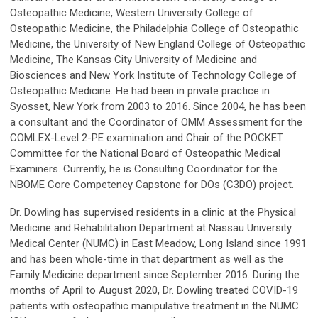
Osteopathic Medicine, Western University College of
Osteopathic Medicine, the Philadelphia College of Osteopathic
Medicine, the University of New England College of Osteopathic
Medicine, The Kansas City University of Medicine and
Biosciences and New York Institute of Technology College of
Osteopathic Medicine. He had been in private practice in
Syosset, New York from 2003 to 2016. Since 2004, he has been
a consultant and the Coordinator of OMM Assessment for the
COMLEX-Level 2-PE examination and Chair of the POCKET
Committee for the National Board of Osteopathic Medical
Examiners. Currently, he is Consulting Coordinator for the
NBOME Core Competency Capstone for DOs (C3DO) project.
Dr. Dowling has supervised residents in a clinic at the Physical
Medicine and Rehabilitation Department at Nassau University
Medical Center (NUMC) in East Meadow, Long Island since 1991
and has been whole-time in that department as well as the
Family Medicine department since September 2016. During the
months of April to August 2020, Dr. Dowling treated COVID-19
patients with osteopathic manipulative treatment in the NUMC