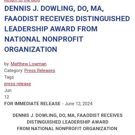
Return to the blog
DENNIS J. DOWLING, DO, MA,
FAAODIST RECEIVES DISTINGUISHED
LEADERSHIP AWARD FROM
NATIONAL NONPROFIT
ORGANIZATION
by:
Matthew Lowman
Category:
Press Releases
Tags
press release
Jun
12
FOR IMMEDIATE RELEASE
- June 12, 2024
DENNIS J. DOWLING, DO, MA, FAAODIST RECEIVES
DISTINGUISHED LEADERSHIP AWARD
FROM NATIONAL NONPROFIT ORGANIZATION