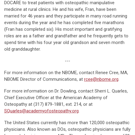
DOCARE to treat patients with osteopathic manipulative
medicine at rural clinics. He and his wife, Fran, have been
married for 46 years and they participate in many road running
events during the year and he has completed five marathons
(Fran has completed six). His most important and gratifying
roles are as a father and grandfather and he frequently gets to
spend time with his four year old grandson and seven month
old granddaughter.
---
For more information on the NBOME, contact Renee Cree, MA,
NBOME Director of Communications, at
rcee@nbome.org
.
For more information on Dr. Dowling, contact Sherri L. Quarles,
Chief Executive Officer at the American Academy of
Osteopathy at (317) 879-1881, ext. 214, or at
SQuarles@academyofosteopathy.org
.
The United States currently has more than 120,000 osteopathic
physicians. Also known as DOs, osteopathic physicians are fully