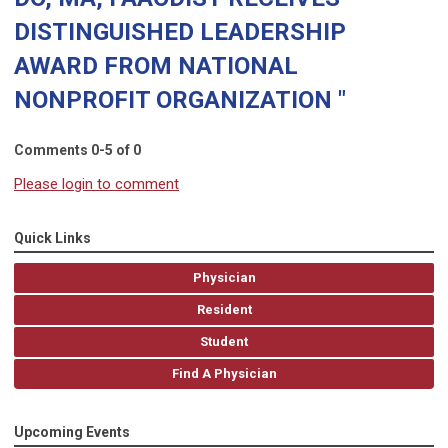
DISTINGUISHED LEADERSHIP
AWARD FROM NATIONAL
NONPROFIT ORGANIZATION "
Comments
0
-
5
of
0
Please login to comment
Quick Links
Physician
Resident
Student
Find A Physician
Upcoming Events