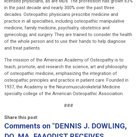
licensed physicians, as are MDs. The profession has grown 63%
in the past decade and nearly 300% over the past three
decades. Osteopathic physicians prescribe medicine and
practice in all specialties, including osteopathic manipulative
medicine, family medicine, psychiatry, obstetrics and
gynecology, and surgery. They are trained to consider the health
of the whole person and to use their hands to help diagnose
and treat patients.
The mission of the American Academy of Osteopathy is to
teach, promote, and research the science, art and philosophy
of osteopathic medicine, emphasizing the integration of
osteopathic principles and practice in patient care. Founded in
1937, the Academy is the Neuromusculoskeletal Medicine
specialty college of the American Osteopathic Association.
###
Share this post:
Comments on
"DENNIS J. DOWLING,
DO, MA, FAAODIST RECEIVES