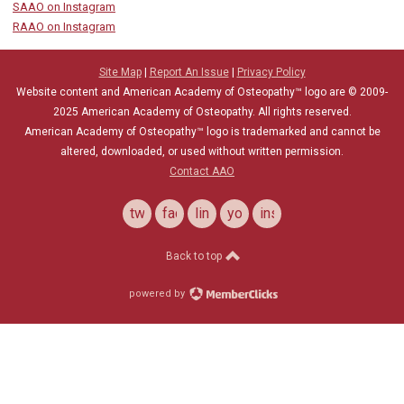
SAAO on Instagram
RAAO on Instagram
Site Map
|
Report An Issue
|
Privacy Policy
Website content and American Academy of Osteopathy™ logo are © 2009-
2025
American Academy of Osteopathy
. All rights reserved.
American Academy of Osteopathy
™
logo is trademarked and cannot be
altered, downloaded, or used without written permission.
Contact AAO
twitter
facebook
linkedin
youtube
instagram
Back to top
powered by