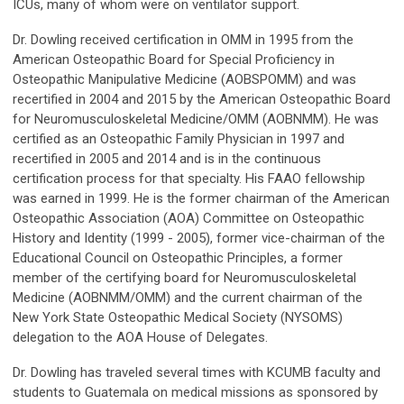
ICUs, many of whom were on ventilator support.
Dr. Dowling received certification in OMM in 1995 from the
American Osteopathic Board for Special Proficiency in
Osteopathic Manipulative Medicine (AOBSPOMM) and was
recertified in 2004 and 2015 by the American Osteopathic Board
for Neuromusculoskeletal Medicine/OMM (AOBNMM). He was
certified as an Osteopathic Family Physician in 1997 and
recertified in 2005 and 2014 and is in the continuous
certification process for that specialty. His FAAO fellowship
was earned in 1999. He is the former chairman of the American
Osteopathic Association (AOA) Committee on Osteopathic
History and Identity (1999 - 2005), former vice-chairman of the
Educational Council on Osteopathic Principles, a former
member of the certifying board for Neuromusculoskeletal
Medicine (AOBNMM/OMM) and the current chairman of the
New York State Osteopathic Medical Society (NYSOMS)
delegation to the AOA House of Delegates.
Dr. Dowling has traveled several times with KCUMB faculty and
students to Guatemala on medical missions as sponsored by