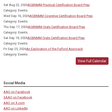
Sat Aug 22, 2026
AOBNMM Practical Certification Board Prep
Category: Events
Wed Sep 16, 2026
AOBNMM Cognitive Certification Board Prep
Category: Events
Thu Sep 17, 2026
AOBNMM Orals Certification Board Prep
Category: Events
Sat Sep 19, 2026
AOBNMM Orals Certification Board Prep
Category: Events
Fri Sep 25, 2026
An Exploration of the Fulford Approach
Category: Events
View Full Calendar
Social Media
AAO on Facebook
SAAO on Facebook
AAO on X.com
AAO on LinkedIn