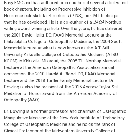
Easy EMG and has authored or co-authored several articles and
book chapters, including on Progressive Inhibition of
Neuromusculoskeletal Structures (PINS), an OMT technique
that he has developed. He is a co-author of a
JAOA
Northup
writing award-winning article. Over the years, he has delivered
the 2001 David Heilig, DO, FAAO Memorial Lecture at the
Philadelphia College of Osteopathic Medicine, the 2004 Scott
Memorial lecture at what is now known as the A.T. Still
University Kirksville College of Osteopathic Medicine (ATSU-
KCOM) in Kirksville, Missouri, the 2005 T.L. Northup Memorial
Lecture at the American Osteopathic Association annual
convention, the 2010 Harold A. Blood, DO, FAAO Memorial
Lecture and the 2018 Turfler Family Memorial Lecture. Dr.
Dowling is also the recipient of the 2015 Andrew Taylor Still
Medallion of Honor award from the American Academy of
Osteopathy (AAO).
Dr. Dowling is a former professor and chairman of Osteopathic
Manipulative Medicine at the New York Institute of Technology
College of Osteopathic Medicine and he holds the rank of
Clinical Professor at the Midwestern University College of